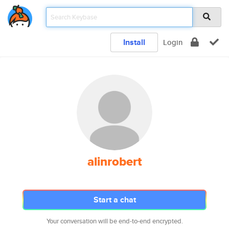
Install
Login
alinrobert
Start a chat
Your conversation will be end-to-end encrypted.