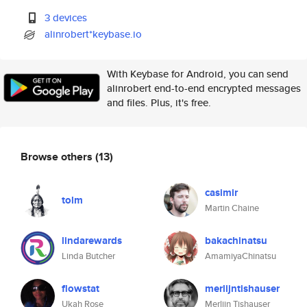
3 devices
alinrobert*keybase.io
With Keybase for Android, you can send
alinrobert end-to-end encrypted messages
and files. Plus, it's free.
Browse others
(13)
casimir
tolm
Martin Chaine
lindarewards
bakachinatsu
Linda Butcher
AmamiyaChinatsu
flowstat
merlijntishauser
Ukah Rose
Merlijn Tishauser