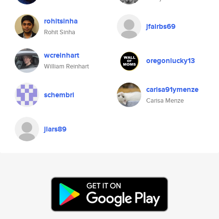
rohitsinha
jfairbs69
Rohit Sinha
wcreinhart
oregonlucky13
William Reinhart
carisa91ymenze
schembri
Carisa Menze
jlars89