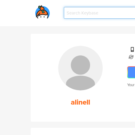
Your
alinell