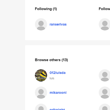
Following
(1)
Follo
ranserivas
Browse others
(13)
012luisda
luis
mikarooni
gdknight