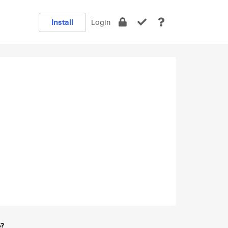
Install
Login
e?