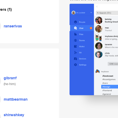
wers
(1)
ranserivas
gibranf
(he-him)
mattbearman
shirwahkey