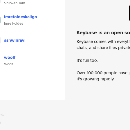
Shirwah Tam
imrefoldeskaligo
Imre Földes
Keybase is an open s
ashwinravi
Keybase comes with everyth
chats, and share files privatel
woolf
It's fun too.
Woolf
Over 100,000 people have jo
it's growing rapidly.