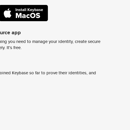
ource app
ing you need to manage your identity, create secure
y. It's free.
ined Keybase so far to prove their identities, and