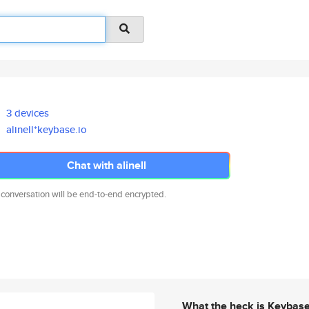
3 devices
alinell*keybase.io
Chat with alinell
 conversation will be end-to-end encrypted.
What the heck is Keybas