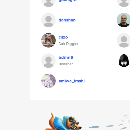
dahshan
clixo
Dirk Diggler
bdrhn9
Bedirhan
emiwa_irashi