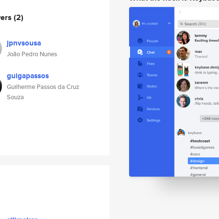
wers
(2)
jpnvsousa
João Pedro Nunes
guigapassos
Guilherme Passos da Cruz
Souza