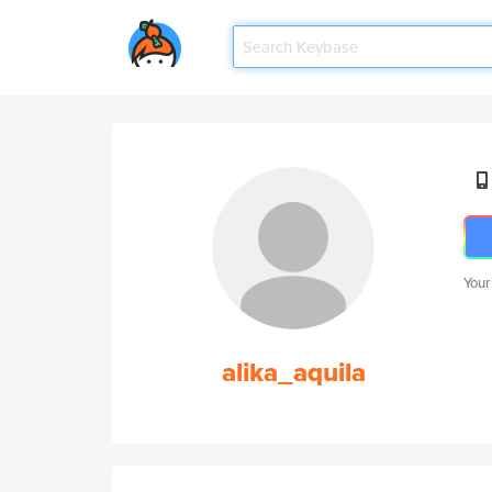
Your
alika_aquila