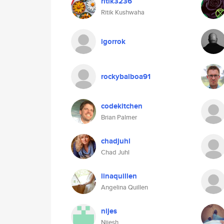
ritik3236
Ritik Kushwaha
igorrok
rockybalboa91
codekitchen
Brian Palmer
chadjuhl
Chad Juhl
linaquillen
Angelina Quillen
nijes
Nijesh