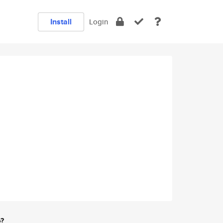
Install
Login
e?