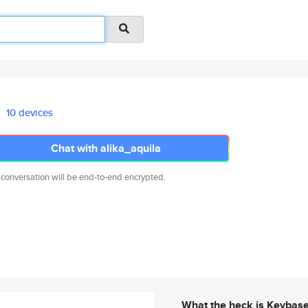
10 devices
Chat with alika_aquila
 conversation will be end-to-end encrypted.
What the heck is Keybas