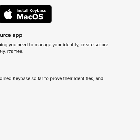
ource app
ing you need to manage your identity, create secure
y. It's free.
ined Keybase so far to prove their identities, and