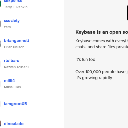
silkpeirce
Terry L. Rankin
ssociety
zero
Keybase is an open s
briangannett
Keybase comes with everyth
chats, and share files privatel
Brian Nelson
It's fun too.
rtolbaru
Razvan Tolbaru
Over 100,000 people have jo
it's growing rapidly.
milli4
Milos Elias
iamgroot05
dinoalado