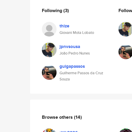
Following
(3)
Follo
thize
Giovani Mota Lobato
jpnvsousa
João Pedro Nunes
guigapassos
Guilherme Passos da Cruz
Souza
Browse others
(14)