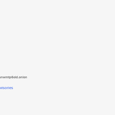
tanwmtp6oid.onion
visories