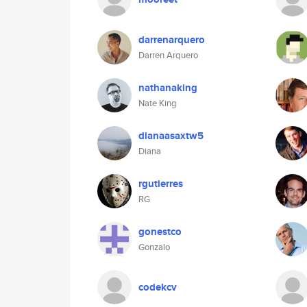
darrenarquero
Darren Arquero
nathanaking
Nate King
dianaasaxtw5
Diana
rgutierres
RG
gonestco
Gonzalo
codekcv