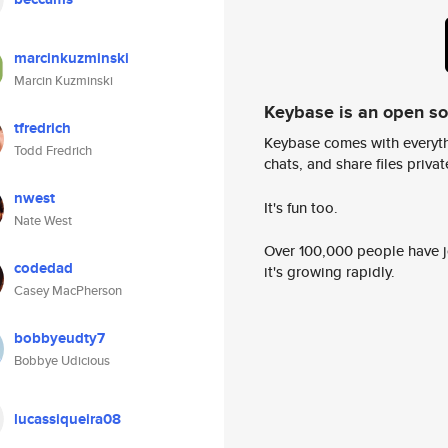
marcinkuzminski
Marcin Kuzminski
Keybase is an open s
tfredrich
Keybase comes with everyth
Todd Fredrich
chats, and share files privatel
nwest
It's fun too.
Nate West
Over 100,000 people have jo
codedad
it's growing rapidly.
Casey MacPherson
bobbyeudty7
Bobbye Udicious
lucassiqueira08