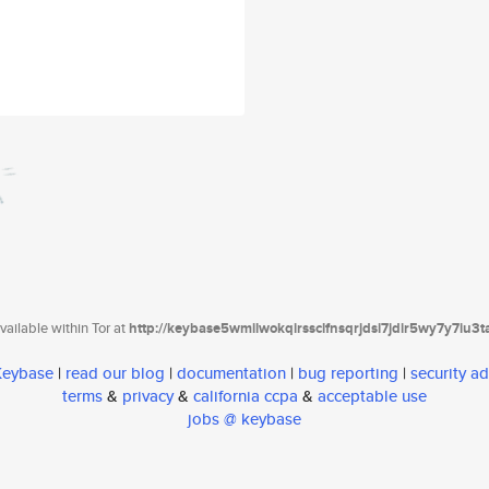
ailable within Tor at
http://keybase5wmilwokqirssclfnsqrjdsi7jdir5wy7y7iu3
 Keybase
|
read our blog
|
documentation
|
bug reporting
|
security ad
terms
&
privacy
&
california ccpa
&
acceptable use
jobs @ keybase