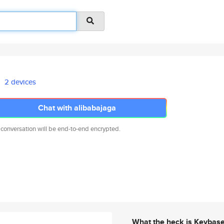
2 devices
Chat with alibabajaga
 conversation will be end-to-end encrypted.
What the heck is Keybas