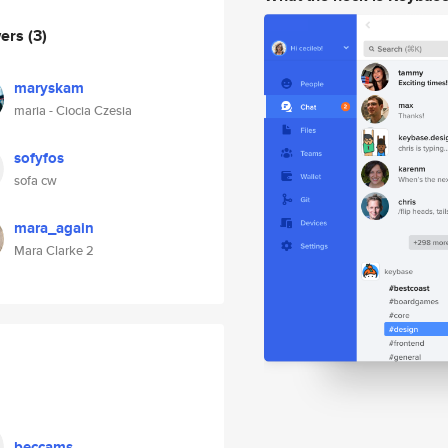
wers
(3)
maryskam
maria - Ciocia Czesia
sofyfos
sofa cw
mara_again
Mara Clarke 2
beccams