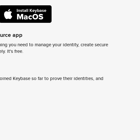
ource app
ing you need to manage your identity, create secure
y. It's free.
ined Keybase so far to prove their identities, and