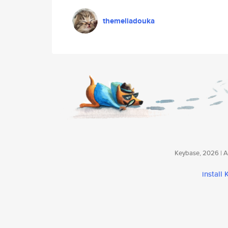
themeliadouka
Keybase, 2026 | Av
install