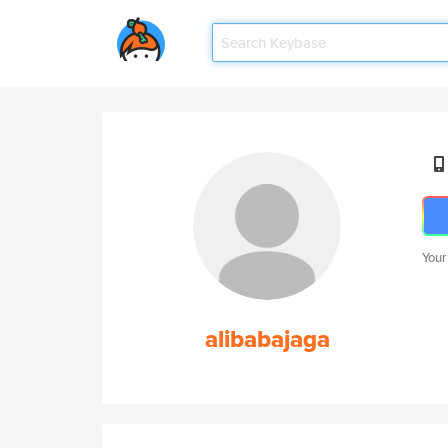
Your
alibabajaga