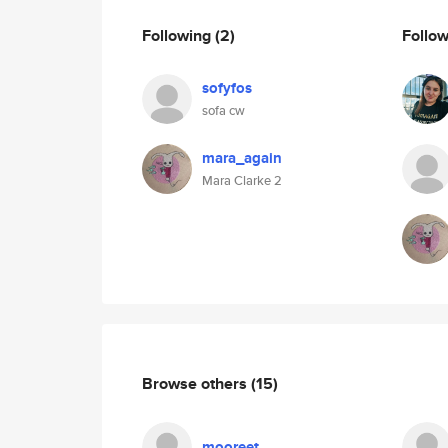
Following
(2)
Follo
sofyfos
sofa cw
mara_again
Mara Clarke 2
Browse others
(15)
mooreet