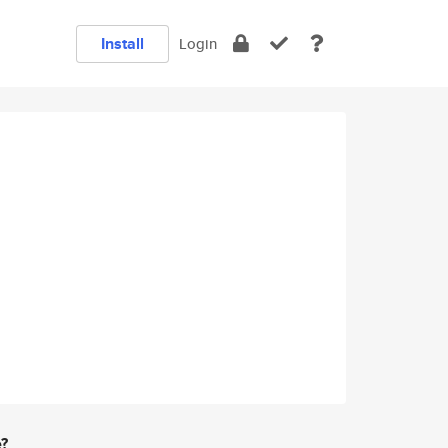
Install
Login
e?