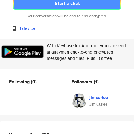
Start a chat
Your conversation will be end-to-end encrypted.
1 device
With Keybase for Android, you can send
alialiayman end-to-end encrypted
messages and files. Plus, it's free.
Following
(0)
Followers
(1)
jimcurlee
Jim Curlee