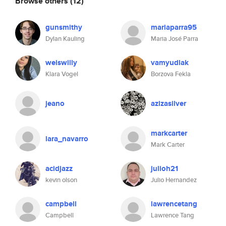
Browse others
(12)
gunsmithy
mariaparra95
Dylan Kauling
Maria José Parra
weiswilly
vamyudlak
Klara Vogel
Borzova Fekla
jeano
azizasilver
markcarter
lara_navarro
Mark Carter
acidjazz
julioh21
kevin olson
Julio Hernandez
campbell
lawrencetang
Campbell
Lawrence Tang