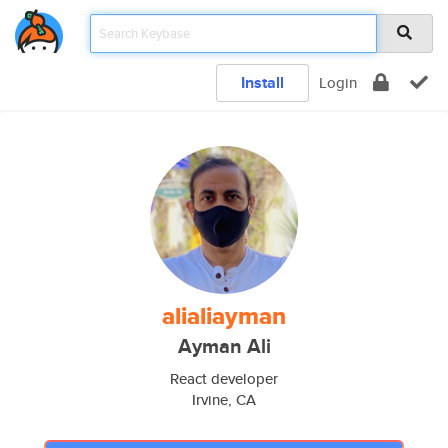
Install
Login
alialiayman
Ayman Ali
React developer
Irvine, CA