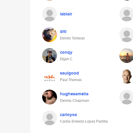
lsblair
diti
Dimitri Torterat
conqy
Elijah C
saulgood
Paul Thomas
hughesamelia
Dennis Chapman
carloyos
Carlos Ernesto Lopez Padilla