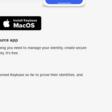
ource app
ing you need to manage your identity, create secure
y. It's free.
ined Keybase so far to prove their identities, and