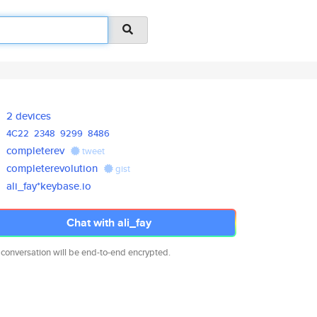
2 devices
4C22
2348
9299
8486
completerev
tweet
completerevolution
gist
ali_fay*keybase.io
Chat with ali_fay
 conversation will be end-to-end encrypted.