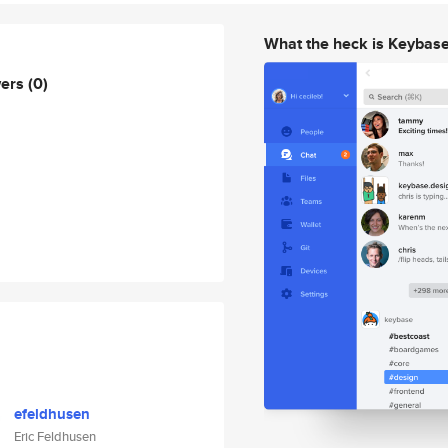
What the heck is Keybas
wers
(0)
efeldhusen
Eric Feldhusen