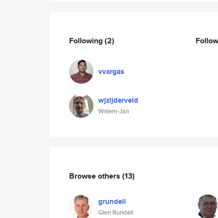
Following
(2)
Follo
vvargas
wjzijderveld
Willem-Jan
Browse others
(13)
grundell
Glen Rundell