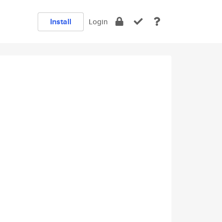
Install
Login