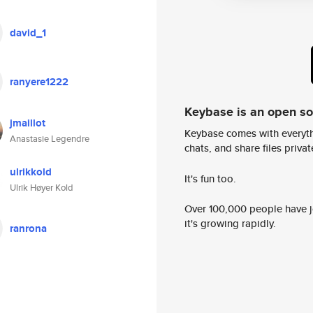
david_1
ranyere1222
Keybase is an open s
jmaillot
Keybase comes with everyth
Anastasie Legendre
chats, and share files privatel
ulrikkold
It's fun too.
Ulrik Høyer Kold
Over 100,000 people have jo
it's growing rapidly.
ranrona