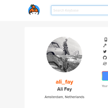
ali_fay
Your
Ali Fay
Amsterdam, Netherlands