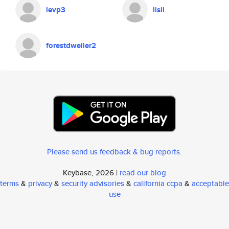
levp3
lisli
forestdweller2
Please send us feedback & bug reports
.
Keybase, 2026 |
read our blog
terms
&
privacy
&
security advisories
&
california ccpa
&
acceptable
use