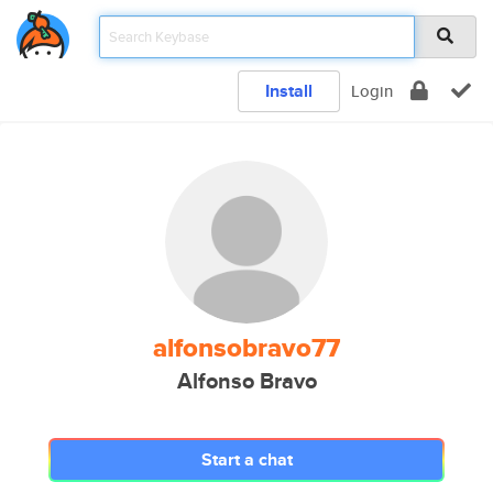
Install
Login
alfonsobravo77
Alfonso Bravo
Start a chat