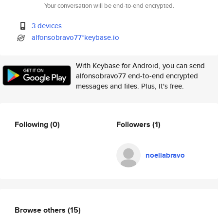
Your conversation will be end-to-end encrypted.
3 devices
alfonsobravo77*keybase.io
With Keybase for Android, you can send
alfonsobravo77 end-to-end encrypted
messages and files. Plus, it's free.
Following
(0)
Followers
(1)
noeliabravo
Browse others
(15)