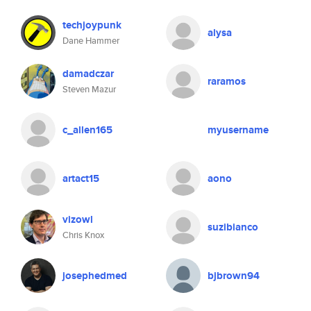
techjoypunk
alysa
Dane Hammer
damadczar
raramos
Steven Mazur
c_allen165
myusername
artact15
aono
vizowl
suzibianco
Chris Knox
josephedmed
bjbrown94