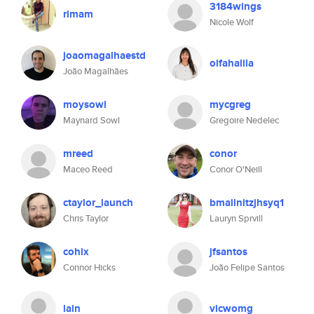
3184wings
rimam
Nicole Wolf
joaomagalhaestd
olfahalila
João Magalhães
moysowl
mycgreg
Maynard Sowl
Gregoire Nedelec
mreed
conor
Maceo Reed
Conor O'Neill
ctaylor_launch
bmallnitzjhsyq1
Chris Taylor
Lauryn Sprvill
cohix
jfsantos
Connor Hicks
João Felipe Santos
lain
vicwomg