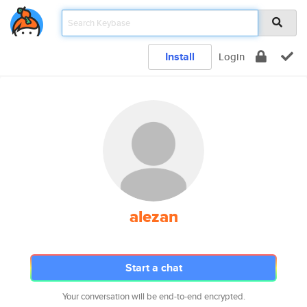
Install
Login
alezan
Start a chat
Your conversation will be end-to-end encrypted.