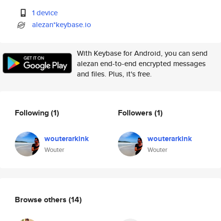
1 device
alezan*keybase.io
With Keybase for Android, you can send
alezan end-to-end encrypted messages
and files. Plus, it's free.
Following
(1)
Followers
(1)
wouterarkink
wouterarkink
Wouter
Wouter
Browse others
(14)