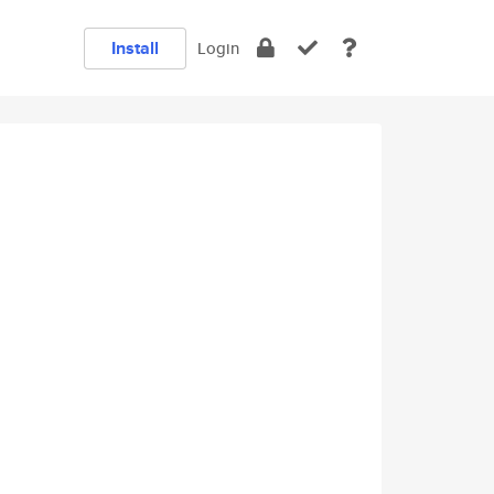
Install
Login