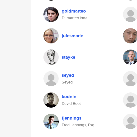
goldmatteo
Di-matteo Irma
julesmarie
stayke
seyed
Seyed
kodnin
David Boot
fjennings
Fred Jennings, Esq.