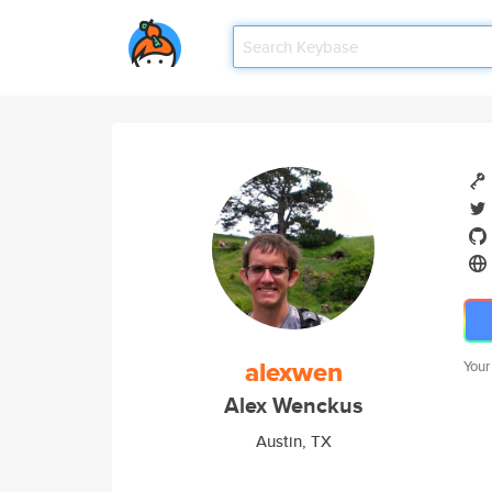
alexwen
Your
Alex Wenckus
Austin, TX