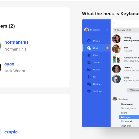
What the heck is Keybas
wers
(2)
normanfriis
Norman Friis
ayax
Jack Wright
czapla