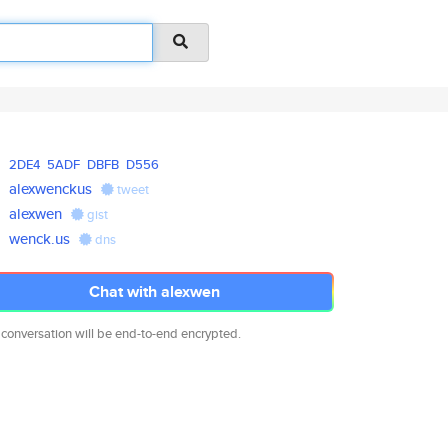
2DE4
5ADF
DBFB
D556
alexwenckus
tweet
alexwen
gist
wenck.us
dns
Chat with alexwen
 conversation will be end-to-end encrypted.