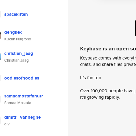
spacekitten
dengkex
Kukuh Nugroho
Keybase is an open s
christian_jaag
Keybase comes with everyth
Christian Jaag
chats, and share files privatel
It's fun too.
oodlesofnoodles
Over 100,000 people have jo
samaamostafanutr
it's growing rapidly.
Samaa Mostafa
dimitri_vanheghe
d v