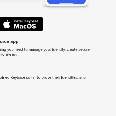
ource app
ing you need to manage your identity, create secure
y. It's free.
ined Keybase so far to prove their identities, and