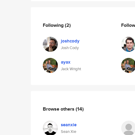
Following
(2)
Follo
joshcody
Josh Cody
ayax
Jack Wright
Browse others
(14)
seanxie
Sean Xie