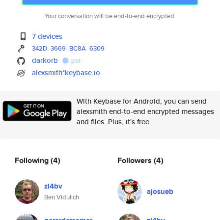
Your conversation will be end-to-end encrypted.
7 devices
342D
3669
BC8A
6309
darkorb
gist
alexsmith*keybase.io
With Keybase for Android, you can send
alexsmith end-to-end encrypted messages
and files. Plus, it's free.
Following
(4)
Followers
(4)
zl4bv
ajosueb
Ben Vidulich