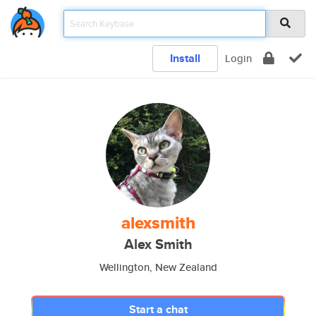
Install
Login
alexsmith
Alex Smith
Wellington, New Zealand
Start a chat