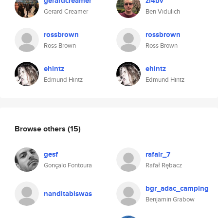
gerardcreamer
zl4bv
Gerard Creamer
Ben Vidulich
rossbrown
rossbrown
Ross Brown
Ross Brown
ehintz
ehintz
Edmund Hintz
Edmund Hintz
Browse others
(15)
gesf
rafalr_7
Gonçalo Fontoura
Rafał Rębacz
bgr_adac_camping
nanditabiswas
Benjamin Grabow