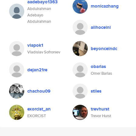
aadebayo1363
monicazhang
Abdulrahman
Adebayo
Abdulrahman
alihoceini
vlapok1
beyonceindc
Vladislav Sofroniev
obarlas
dejan21re
Omer Barlas
chachou09
stiles
exorcist_an
trevhurst
EXORCIST
Trevor Hurst