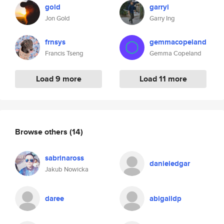
gold
garryi
Jon Gold
Garry Ing
frnsys
gemmacopeland
Francis Tseng
Gemma Copeland
Load 9 more
Load 11 more
Browse others
(14)
sabrinaross
danieledgar
Jakub Nowicka
daree
abigaildp