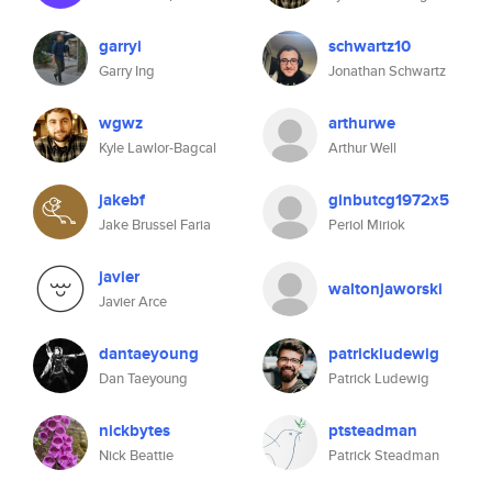
garryi
schwartz10
Garry Ing
Jonathan Schwartz
wgwz
arthurwe
Kyle Lawlor-Bagcal
Arthur Well
jakebf
ginbutcg1972x5
Jake Brussel Faria
Periol Miriok
javier
waltonjaworski
Javier Arce
dantaeyoung
patrickludewig
Dan Taeyoung
Patrick Ludewig
nickbytes
ptsteadman
Nick Beattie
Patrick Steadman