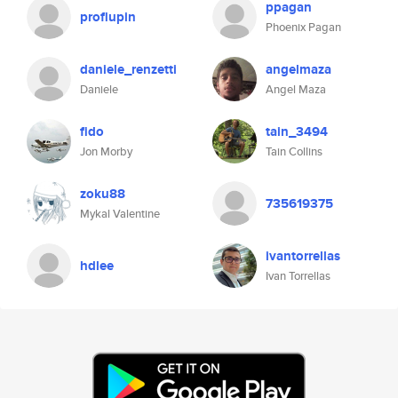
ppagan
proflupin
Phoenix Pagan
daniele_renzetti
angelmaza
Daniele
Angel Maza
fido
tain_3494
Jon Morby
Tain Collins
zoku88
735619375
Mykal Valentine
ivantorrellas
hdlee
Ivan Torrellas