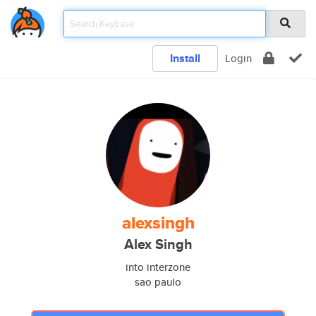
Install
Login
alexsingh
Alex Singh
into interzone
sao paulo