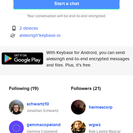
Start a chat
Your conversation will be end-to-end encrypted.
2 devices
alexsingh*keybase.io
With Keybase for Android, you can send
alexsingh end-to-end encrypted messages
and files. Plus, it's free.
Following
(19)
Followers
(21)
schwartz10
hermescorp
Jonathan Schwartz
gemmacopeland
wgwz
Gemma Copeland
Kyle Lawlor-Bagcal