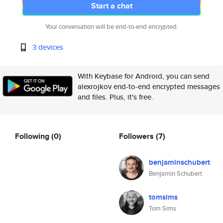
Start a chat
Your conversation will be end-to-end encrypted.
3 devices
With Keybase for Android, you can send
alexrojkov end-to-end encrypted messages
and files. Plus, it's free.
Following
(0)
Followers
(7)
benjaminschubert
Benjamin Schubert
tomsims
Tom Sims