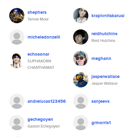
shephers
krapivnitskarusi
Tennie Moor
reidhutchins
micheledonzelli
Reid Hutchins
echosonar
meghann
SUPHAKORN
CHANTHAMAT
jasperwallace
Jasper Wallace
andrelucas123456
sanjeevs
gechegoyen
grmorris1
Gaston Echegoyen