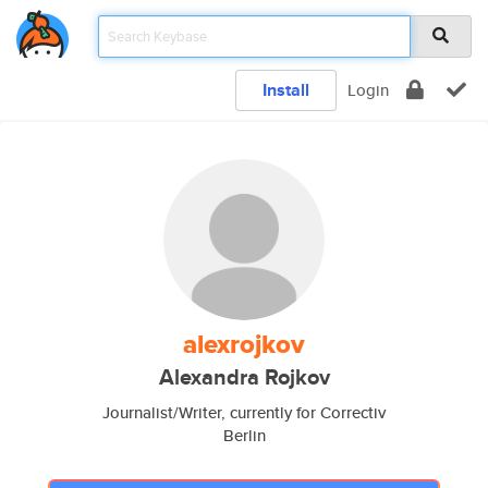
Install
Login
alexrojkov
Alexandra Rojkov
Journalist/Writer, currently for Correctiv
Berlin