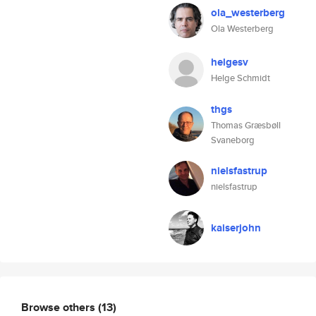
ola_westerberg
Ola Westerberg
helgesv
Helge Schmidt
thgs
Thomas Græsbøll
Svaneborg
nielsfastrup
nielsfastrup
kaiserjohn
Browse others
(13)