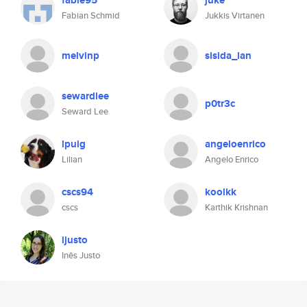
fable95
juke
Fabian Schmid
Jukkis Virtanen
melvinp
sisida_lan
sewardlee
p0tr3c
Seward Lee
lpuig
angeloenrico
Lilian
Angelo Enrico
cscs94
koolkk
cscs
Karthik Krishnan
ijusto
Inês Justo