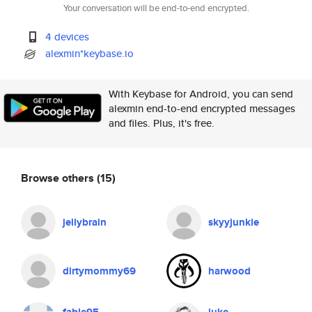
Your conversation will be end-to-end encrypted.
4 devices
alexmin*keybase.io
With Keybase for Android, you can send
alexmin end-to-end encrypted messages
and files. Plus, it's free.
Browse others
(15)
jellybrain
skyyjunkie
dirtymommy69
harwood