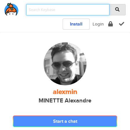
Install
Login
alexmin
MINETTE Alexandre
Start a chat