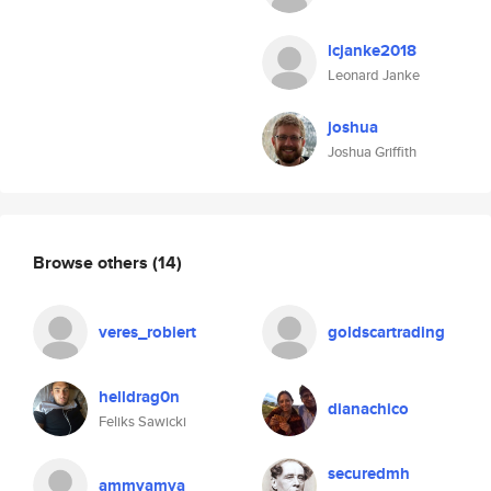
lcjanke2018
Leonard Janke
joshua
Joshua Griffith
Browse others
(14)
veres_robiert
goldscartrading
helldrag0n
dianachico
Feliks Sawicki
securedmh
ammyamya