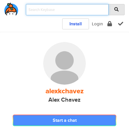
Install
Login
alexkchavez
Alex Chavez
Start a chat