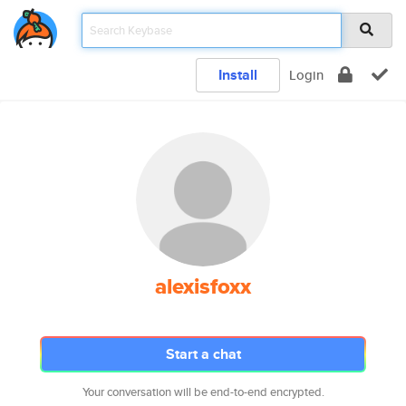
Install
Login
alexisfoxx
Start a chat
Your conversation will be end-to-end encrypted.