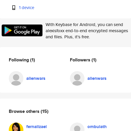
1 device
With Keybase for Android, you can send
alexisfoxx end-to-end encrypted messages
and files. Plus, it's free.
Following
(1)
Followers
(1)
alienwars
alienwars
Browse others
(15)
fernalizael
ombulath