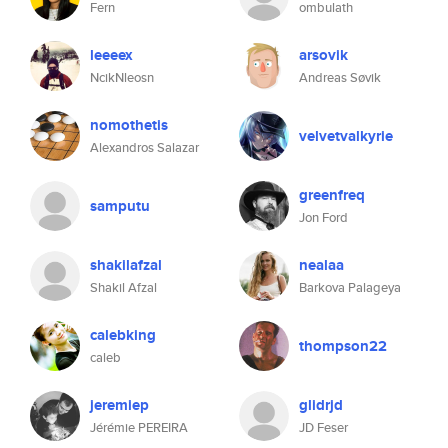
Fern
ombulath
leeeex
arsovik
NcikNleosn
Andreas Søvik
nomothetis
velvetvalkyrie
Alexandros Salazar
greenfreq
samputu
Jon Ford
shakilafzal
nealaa
Shakil Afzal
Barkova Palageya
calebking
thompson22
caleb
jeremiep
glidrjd
Jérémie PEREIRA
JD Feser