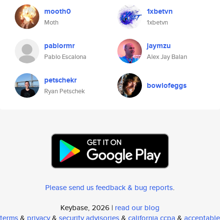
mooth0
1xbetvn
Moth
1xbetvn
pablormr
jaymzu
Pablo Escalona
Alex Jay Balan
petschekr
bowlofeggs
Ryan Petschek
Please send us feedback & bug reports
.
Keybase, 2026 |
read our blog
terms
&
privacy
&
security advisories
&
california ccpa
&
acceptable