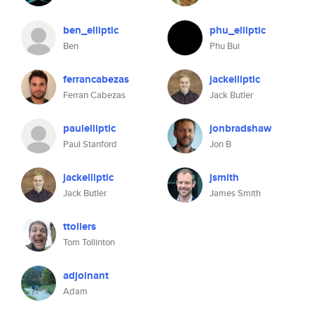
ben_elliptic
phu_elliptic
Ben
Phu Bui
ferrancabezas
jackelliptic
Ferran Cabezas
Jack Butler
paulelliptic
jonbradshaw
Paul Stanford
Jon B
jackelliptic
jsmith
Jack Butler
James Smith
ttollers
Tom Tollinton
adjoinant
Adam