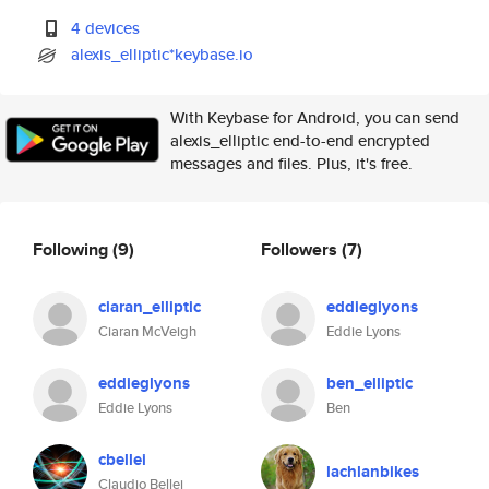
4 devices
alexis_elliptic*keybase.io
With Keybase for Android, you can send
alexis_elliptic end-to-end encrypted
messages and files. Plus, it's free.
Following
(9)
Followers
(7)
ciaran_elliptic
eddieglyons
Ciaran McVeigh
Eddie Lyons
eddieglyons
ben_elliptic
Eddie Lyons
Ben
cbellei
lachlanbikes
Claudio Bellei