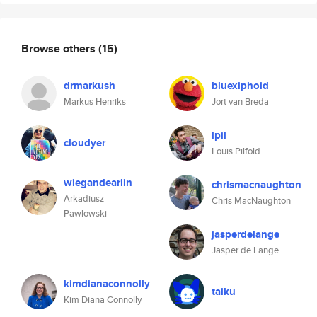
Browse others
(15)
drmarkush
bluexiphoid
Markus Henriks
Jort van Breda
lpil
cloudyer
Louis Pilfold
wiegandearlin
chrismacnaughton
Arkadiusz
Chris MacNaughton
Pawlowski
jasperdelange
Jasper de Lange
kimdianaconnolly
taiku
Kim Diana Connolly