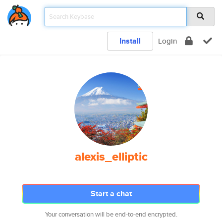
Install
Login
alexis_elliptic
Start a chat
Your conversation will be end-to-end encrypted.