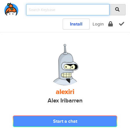
Install
Login
alexiri
Alex Iribarren
Start a chat