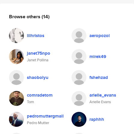
Browse others
(14)
lilhristos
aeropozol
janet75npo
mirek49
Janet Pollina
shaobolyu
fshehzad
comradetom
arielle_evans
Tom
Arielle Evans
pedromuttergmail
raphhh
Pedro Mutter