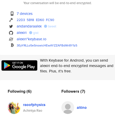
Your conversation will be end-to-end encrypted.
7 devices
22D3
5B18
ED60
FC90
andandaraalex
tweet
alexiri
gist
alexiri*keybase.io
3EyYRLLo5eSnswicHEwAYZZAFBdWr8
Y1z5
With Keybase for Android, you can send
alexiri end-to-end encrypted messages and
files. Plus, it's free.
Following
(6)
Followers
(7)
raoofphysics
altino
Achintya Rao