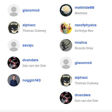
mathilde98
giacomod
Mathilde
alphacc
raoofphysics
Thomas Oulevey
Achintya Rao
rmsilva
savaju
Ricardo Silva
dvanders
giacomod
Dan van der Ster
alphacc
noggin143
Thomas Oulevey
dvanders
Dan van der Ster