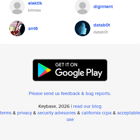
elektik
digintent
kmross
datab0t
ant6
datab0t
Please send us feedback & bug reports
.
Keybase, 2026 |
read our blog
terms
&
privacy
&
security advisories
&
california ccpa
&
acceptable
use