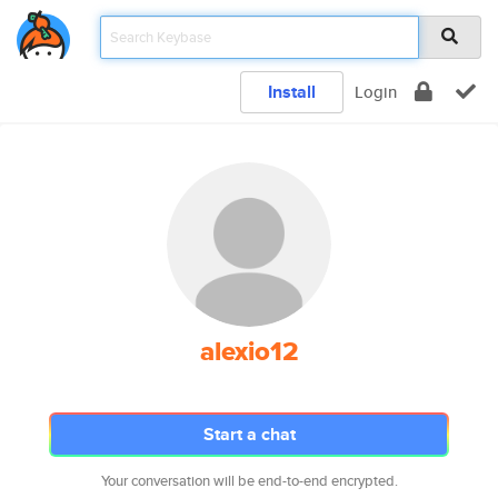
Install
Login
alexio12
Start a chat
Your conversation will be end-to-end encrypted.