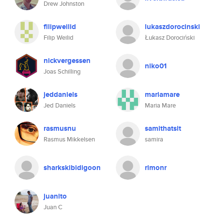
Drew Johnston
filipweilid
lukaszdorocinski
Filip Weilid
Łukasz Dorociński
nickvergessen
niko01
Joas Schilling
jeddaniels
mariamare
Jed Daniels
Maria Mare
rasmusnu
samithatsit
Rasmus Mikkelsen
samira
sharkskibidigoon
rimonr
juanito
Juan C