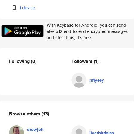
1 device
With Keybase for Android, you can send
alexio12 end-to-end encrypted messages
and files. Plus, it's free.
Following
(0)
Followers
(1)
nfiyesy
Browse others
(13)
drewjoh
liverbirdsisa