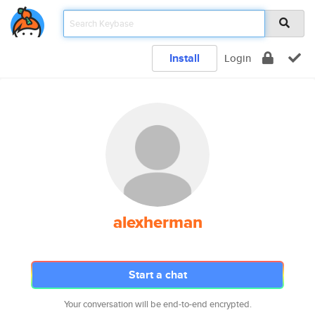
Install
Login
alexherman
Start a chat
Your conversation will be end-to-end encrypted.