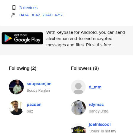
3 devices
D43A
3C42
2DAD
4217
With Keybase for Android, you can send
alexherman end-to-end encrypted
messages and files. Plus, it's free.
Following
(2)
Followers
(8)
soupsranjan
d_mm
Soups Ranjan
pazdan
rdymac
paz
Randy Brito
joelniscool
“Joeln” is not my