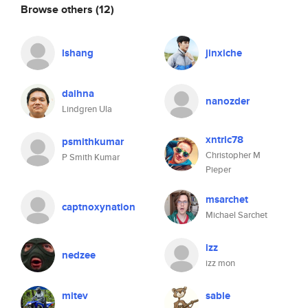
Browse others
(12)
lshang
jinxiche
daihna
nanozder
Lindgren Ula
xntric78
psmithkumar
Christopher M
P Smith Kumar
Pieper
msarchet
captnoxynation
Michael Sarchet
izz
nedzee
izz mon
mitev
sable