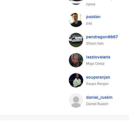
name
pazdan
paz
pendragon6667
Shaun Ives
laszlovaleria
Maja Orosz
soupsranjan
Soups Ranjan
daniel_ruskin
Daniel Ruskin