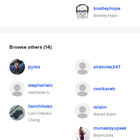
bradleyhope
Bradley Hope
Browse others
(14)
pyrka
sirdavies247
stephanielv
coolkaveh
stephanie lv
lianchikako
rklahn
Lian Chikako
Robert Klahn
Chang
munesisyupsek
Bryanczova