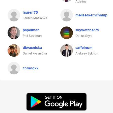
Adelina
lauren75
melissakernchamp
Lauren Maslanka
pspelman
skywatcher75
Phil Spelman
Darius Styra
dkvasnicka
caffeinum
Daniel Kvasnička
Aleksey Bykhun
chmodxx