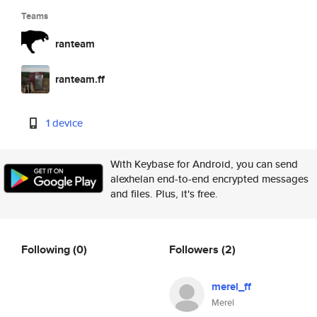
Teams
ranteam
ranteam.ff
1 device
With Keybase for Android, you can send
alexhelan end-to-end encrypted messages
and files. Plus, it's free.
Following
(0)
Followers
(2)
merel_ff
Merel