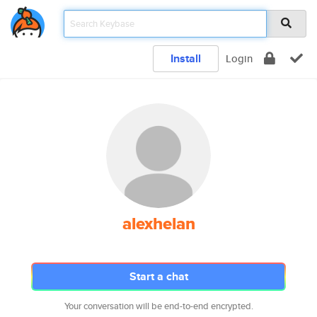
Install
Login
alexhelan
Start a chat
Your conversation will be end-to-end encrypted.