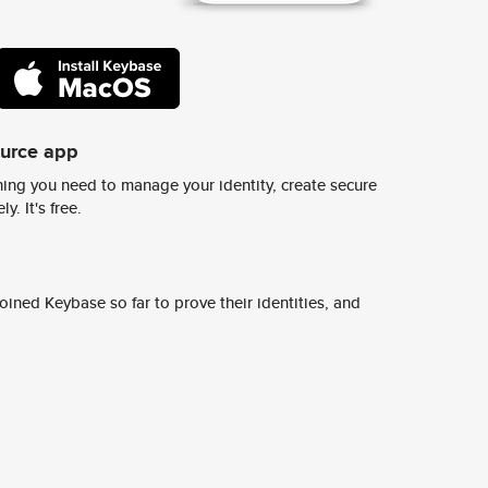
ource app
ing you need to manage your identity, create secure
y. It's free.
ined Keybase so far to prove their identities, and