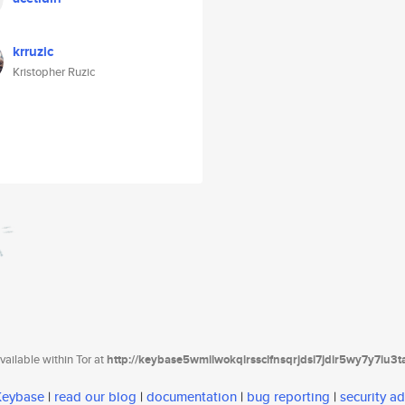
krruzic
Kristopher Ruzic
ailable within Tor at
http://keybase5wmilwokqirssclfnsqrjdsi7jdir5wy7y7iu3
 Keybase
|
read our blog
|
documentation
|
bug reporting
|
security ad