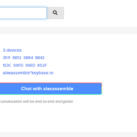
3 devices
3511
8B12
6B64
B842
1E3C
69FD
99ED
852F
alexassemble*keybase.io
Chat with alexassemble
 conversation will be end-to-end encrypted.