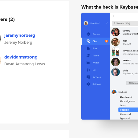
What the heck is Keybas
wers
(2)
jeremynorberg
Jeremy Norberg
davidarmstrong
David Armstrong Lewis