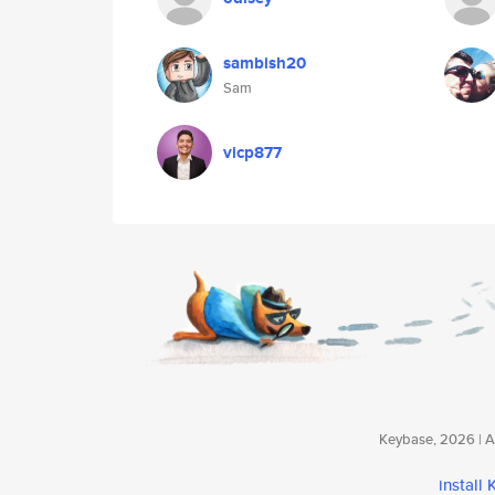
sambish20
Sam
vicp877
Keybase, 2026 | Av
install