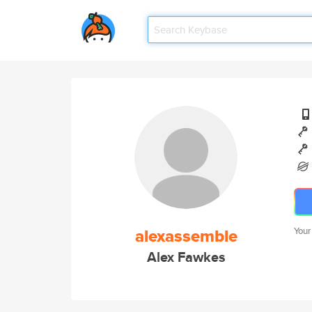
alexassemble
Your
Alex Fawkes