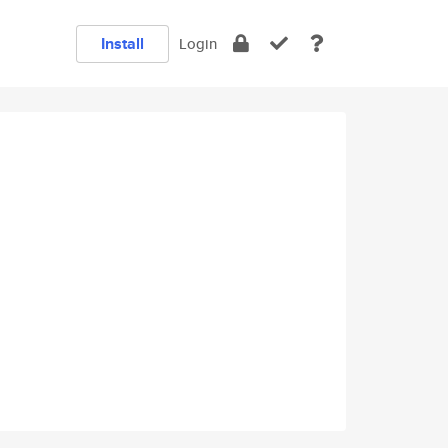
Install
Login