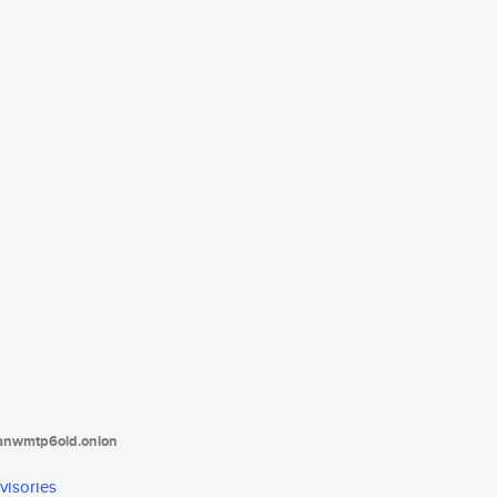
tanwmtp6oid.onion
visories