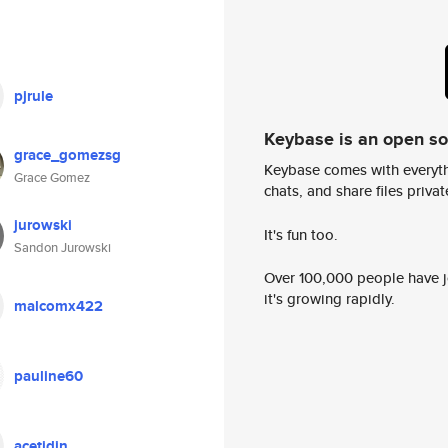
pjrule
Keybase is an open s
grace_gomezsg
Keybase comes with everyth
Grace Gomez
chats, and share files privatel
jurowski
It's fun too.
Sandon Jurowski
Over 100,000 people have jo
it's growing rapidly.
malcomx422
pauline60
acetidin