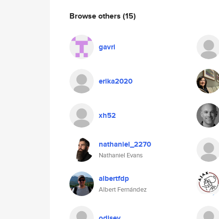
Browse others
(15)
gavri
erika2020
xh52
nathaniel_2270
Nathaniel Evans
albertfdp
Albert Fernández
odisey