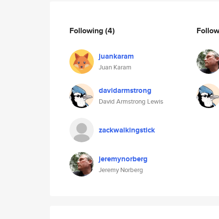
Following
(4)
Follo
juankaram
Juan Karam
davidarmstrong
David Armstrong Lewis
zackwalkingstick
jeremynorberg
Jeremy Norberg