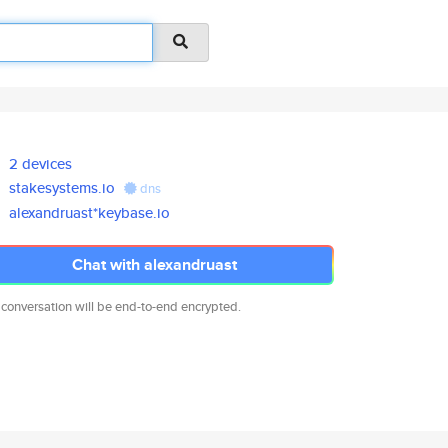
2 devices
stakesystems.io
dns
alexandruast*keybase.io
Chat with alexandruast
 conversation will be end-to-end encrypted.