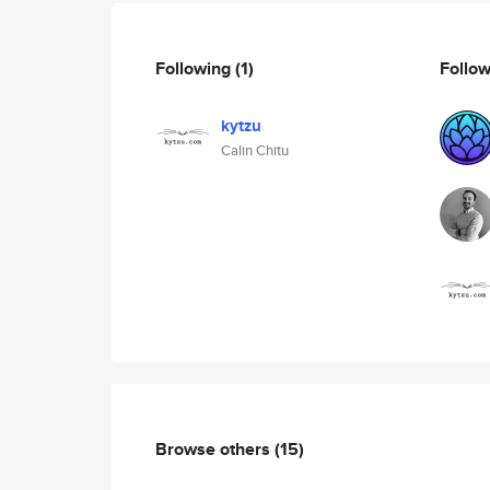
Following
(1)
Follo
kytzu
Calin Chitu
Browse others
(15)