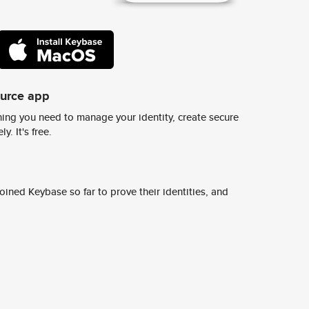
ource app
ing you need to manage your identity, create secure
y. It's free.
ined Keybase so far to prove their identities, and