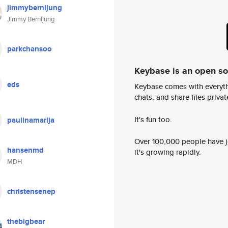
jimmybernljung
Jimmy Bernljung
parkchansoo
Keybase is an open s
eds
Keybase comes with everyth
chats, and share files privatel
It's fun too.
paulinamarija
Over 100,000 people have jo
hansenmd
it's growing rapidly.
MDH
christensenep
thebigbear