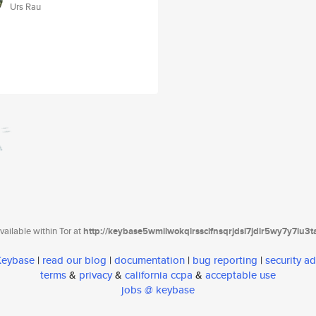
Urs Rau
ailable within Tor at
http://keybase5wmilwokqirssclfnsqrjdsi7jdir5wy7y7iu3
 Keybase
|
read our blog
|
documentation
|
bug reporting
|
security ad
terms
&
privacy
&
california ccpa
&
acceptable use
jobs @ keybase