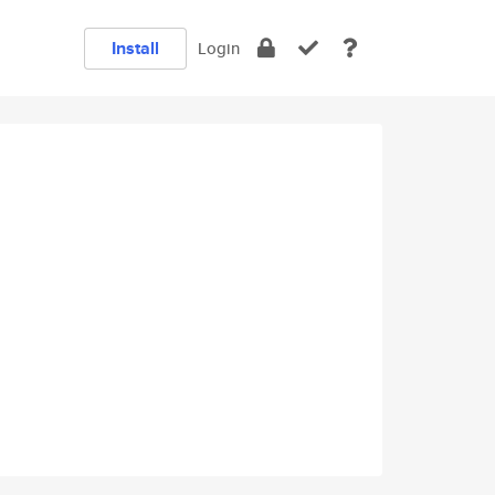
Install
Login