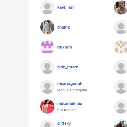
kavi_nair
chainx
duxium
cldc_intern
mcartagenah
Manuel Cartagena
matomakilea
Riia Karpela
cliffsky