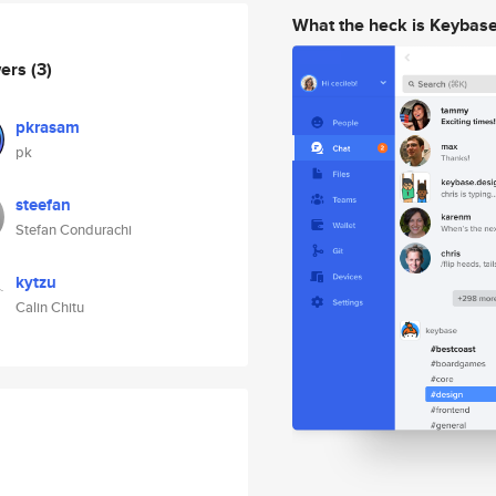
What the heck is Keybas
wers
(3)
pkrasam
pk
steefan
Stefan Condurachi
kytzu
Calin Chitu