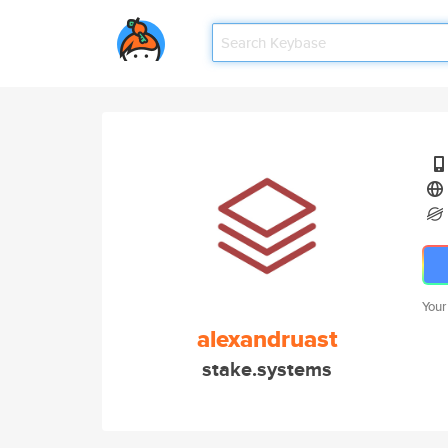
Your
alexandruast
stake.systems