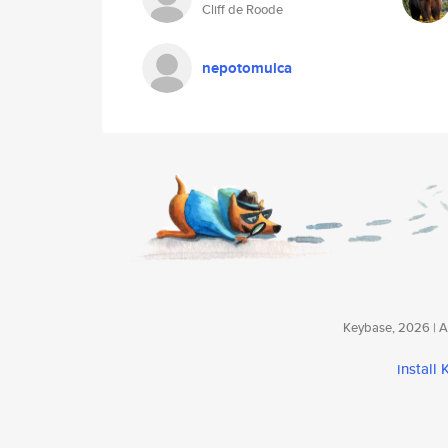
Cliff de Roode
nepotomulca
Keybase, 2026 | Av
install