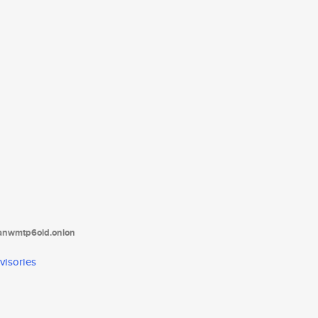
tanwmtp6oid.onion
visories