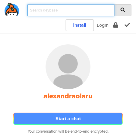
Install
Login
alexandraolaru
Start a chat
Your conversation will be end-to-end encrypted.