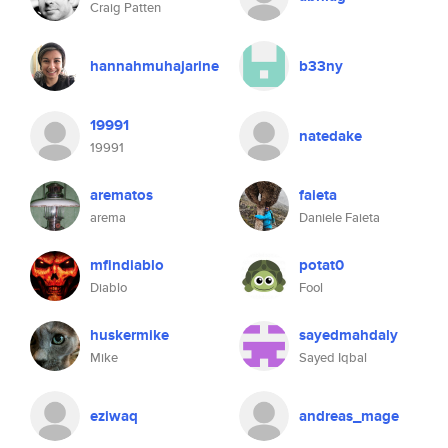
Craig Patten
hannahmuhajarine
b33ny
19991
natedake
19991
arematos
faieta
arema
Daniele Faieta
mfindiablo
potat0
Diablo
Fool
huskermike
sayedmahdaly
Mike
Sayed Iqbal
eziwaq
andreas_mage