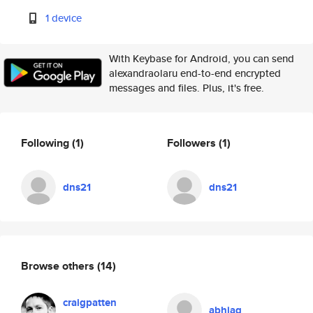
1 device
With Keybase for Android, you can send
alexandraolaru end-to-end encrypted
messages and files. Plus, it's free.
Following
(1)
Followers
(1)
dns21
dns21
Browse others
(14)
craigpatten
abhiag