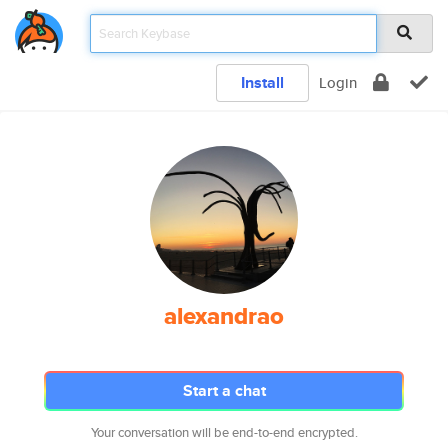
Install
Login
alexandrao
Start a chat
Your conversation will be end-to-end encrypted.