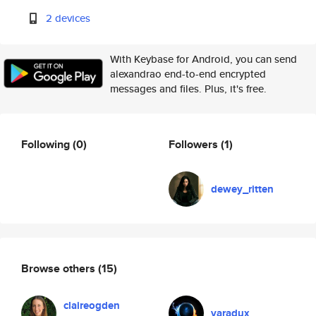
2 devices
With Keybase for Android, you can send
alexandrao end-to-end encrypted
messages and files. Plus, it's free.
Following
(0)
Followers
(1)
dewey_ritten
Browse others
(15)
claireogden
varadux