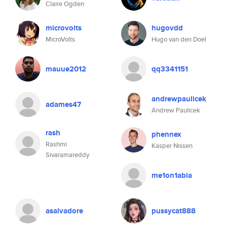
Claire Ogden
microvolts
hugovdd
MicroVolts
Hugo van den Doel
mauue2012
qq3341151
andrewpaulicek
adames47
Andrew Paulicek
rash
phennex
Rashmi
Kasper Nissen
Sivaramareddy
me1on1abia
asalvadore
pussycat888