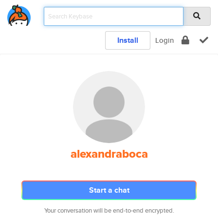
Install
Login
alexandraboca
Start a chat
Your conversation will be end-to-end encrypted.