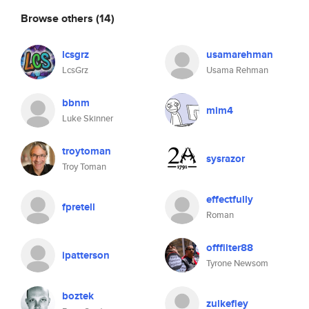
Browse others
(14)
lcsgrz
usamarehman
LcsGrz
Usama Rehman
bbnm
mim4
Luke Skinner
troytoman
sysrazor
Troy Toman
effectfully
fpretell
Roman
offfilter88
ipatterson
Tyrone Newsom
boztek
zulkefley