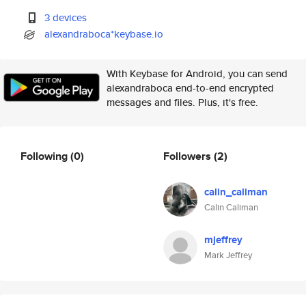
3 devices
alexandraboca*keybase.io
With Keybase for Android, you can send
alexandraboca end-to-end encrypted
messages and files. Plus, it's free.
Following
(0)
Followers
(2)
calin_caliman
Calin Caliman
mjeffrey
Mark Jeffrey