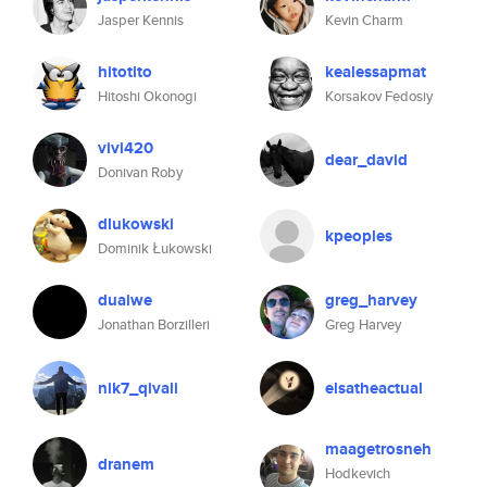
Jasper Kennis
Kevin Charm
hitotito
kealessapmat
Hitoshi Okonogi
Korsakov Fedosiy
vivi420
dear_david
Donivan Roby
dlukowski
kpeoples
Dominik Łukowski
duaiwe
greg_harvey
Jonathan Borzilleri
Greg Harvey
nik7_qivali
elsatheactual
maagetrosneh
dranem
Hodkevich