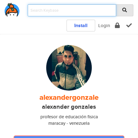
Install
Login
alexandergonzale
alexander gonzales
profesor de educación fisica
maracay - venezuela