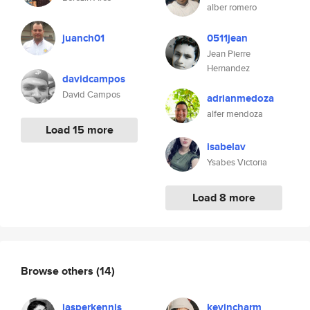
alber romero
juanch01
0511jean
Jean Pierre
Hernandez
davidcampos
David Campos
adrianmedoza
alfer mendoza
Load 15 more
isabelav
Ysabes Victoria
Load 8 more
Browse others
(14)
jasperkennis
kevincharm