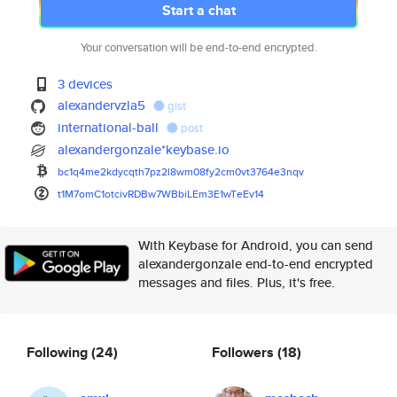
Start a chat
Your conversation will be end-to-end encrypted.
3 devices
alexandervzla5
gist
international-ball
post
alexandergonzale*keybase.io
bc1q4me2kdycqth7pz2l8wm08fy2cm
0vt3764e3nqv
t1M7omC1otcivRDBw7WBbiLEm3E1wT
eEv14
With Keybase for Android, you can send
alexandergonzale end-to-end encrypted
messages and files. Plus, it's free.
Following
(24)
Followers
(18)