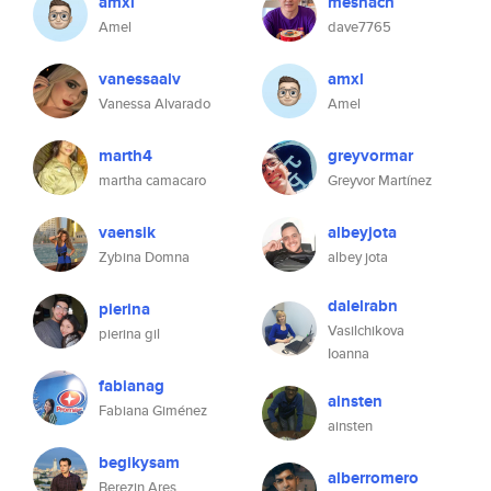
amxl
meshach
Amel
dave7765
vanessaalv
amxl
Vanessa Alvarado
Amel
marth4
greyvormar
martha camacaro
Greyvor Martínez
vaensik
albeyjota
Zybina Domna
albey jota
dalelrabn
pierina
Vasilchikova
pierina gil
Ioanna
fabianag
ainsten
Fabiana Giménez
ainsten
begikysam
alberromero
Berezin Ares