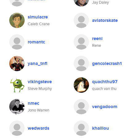
Jay Daley
simulacre
aviatorskate
Caleb Crane
reeni
romantc
Rene
yana_tnfl
gencolecrash1
vikingsteve
quachthu97
Steve Murphy
quach van thu
nmec
vengadoom
Jono Warren
wedwards
khaillou