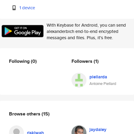
1 device
With Keybase for Android, you can send
alexanderbich end-to-end encrypted
messages and files. Plus, it's free.
Following
(0)
Followers
(1)
piellarda
Antoine Piellard
Browse others
(15)
jaydaley
riskiwah