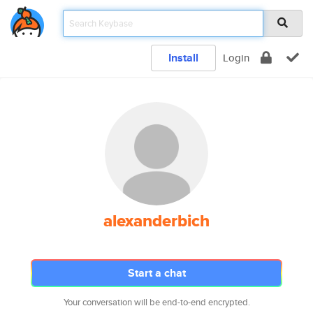
Install
Login
alexanderbich
Start a chat
Your conversation will be end-to-end encrypted.