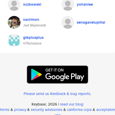
oczkowski
yohanlee
xacrimon
senagavelupillai
Joel Wejdenstål
gtkplusplus
GTKplusplus
Please send us feedback & bug reports
.
Keybase, 2026 |
read our blog
terms
&
privacy
&
security advisories
&
california ccpa
&
acceptable
use