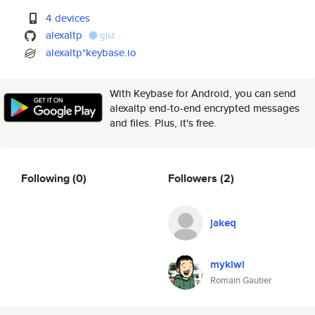
4 devices
alexaltp
gist
alexaltp*keybase.io
With Keybase for Android, you can send
alexaltp end-to-end encrypted messages
and files. Plus, it's free.
Following
(0)
Followers
(2)
jakeq
mykiwi
Romain Gautier