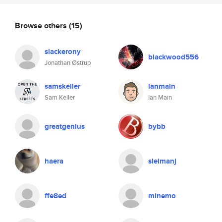
Browse others
(15)
slackerony
blackwood556
Jonathan Østrup
samskeller
ianmain
Sam Keller
Ian Main
greatgenius
bybb
haera
sleimanj
ffe8ed
minemo