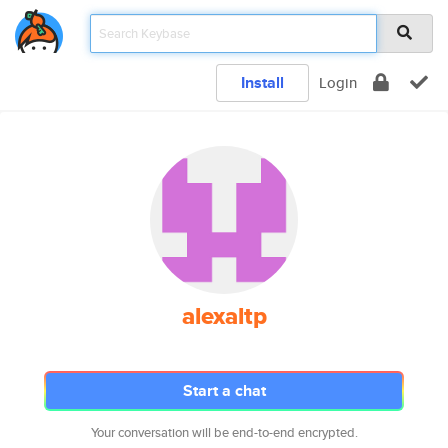
Install
Login
alexaltp
Start a chat
Your conversation will be end-to-end encrypted.