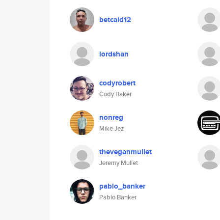
betcald12
lordshan
codyrobert
Cody Baker
nonreg
Mike Jez
theveganmullet
Jeremy Mullet
pablo_banker
Pablo Banker