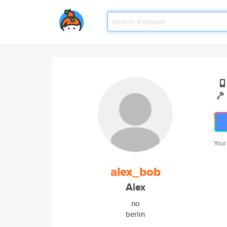
Your
alex_bob
Alex
no
berlin