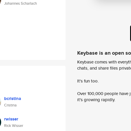
Johannes Scharlach
Keybase is an open s
Keybase comes with everyth
chats, and share files privatel
It's fun too.
Over 100,000 people have jo
bcristina
it's growing rapidly.
Cristina
rwisser
Rick Wisser