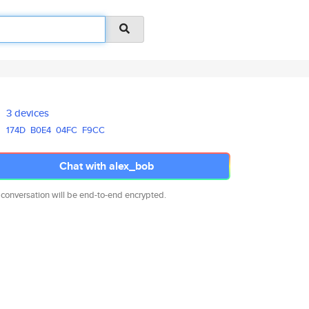
3 devices
174D
B0E4
04FC
F9CC
Chat with alex_bob
 conversation will be end-to-end encrypted.