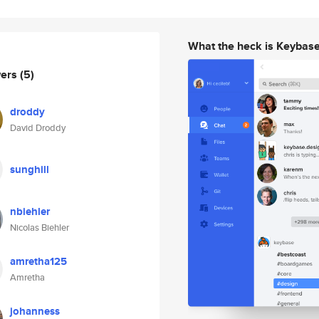
What the heck is Keybas
wers
(5)
droddy
David Droddy
sunghill
nbiehler
Nicolas Biehler
amretha125
Amretha
johanness