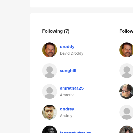
Following
(7)
Follo
droddy
David Droddy
sunghill
amretha125
Amretha
qndrey
Andrey