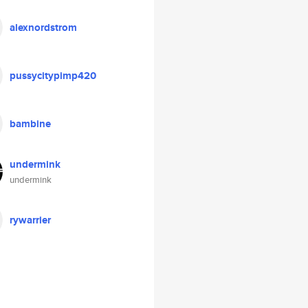
alexnordstrom
pussycitypimp420
bambine
undermink
undermink
rywarrier