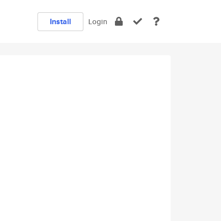
Install
Login