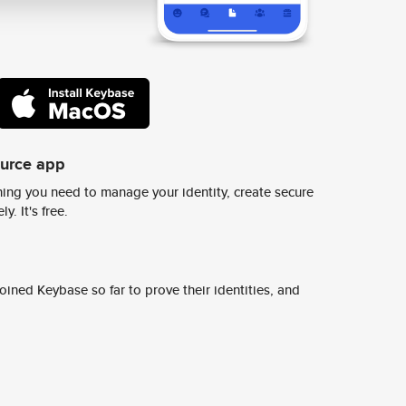
ource app
ing you need to manage your identity, create secure
y. It's free.
ined Keybase so far to prove their identities, and