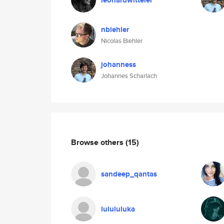
leonardwitteler
nbiehler
Nicolas Biehler
johanness
Johannes Scharlach
Browse others
(15)
sandeep_qantas
lulululuka