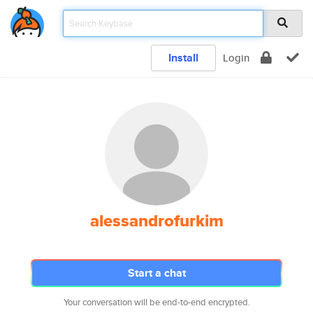
Install
Login
alessandrofurkim
Start a chat
Your conversation will be end-to-end encrypted.