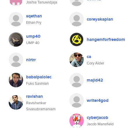
Joshia Tanuwidjaja
sqethan
coreyakaplan
Ethan Fry
ump40
hangemforfreedom
UMP 40
ca
nirtrr
Cory Alder
babalpalolec
majid42
Fuks Savinian
ravishan
writer4god
Ravishankar
Sivasubramaniam
cyberjacob
Jacob Mansfield