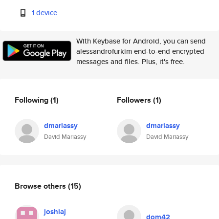
1 device
With Keybase for Android, you can send
alessandrofurkim end-to-end encrypted
messages and files. Plus, it's free.
Following
(1)
Followers
(1)
dmariassy
dmariassy
David Mariassy
David Mariassy
Browse others
(15)
joshiaj
dom42