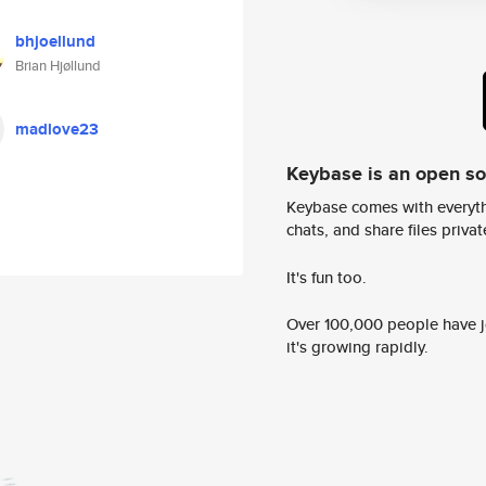
bhjoellund
Brian Hjøllund
madlove23
Keybase is an open s
Keybase comes with everyth
chats, and share files privatel
It's fun too.
Over 100,000 people have jo
it's growing rapidly.