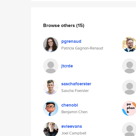
Browse others
(15)
pgrenaud
Patricia Gagnon-Renaud
jtcrde
saschafoerster
Sascha Foerster
chenobi
Benjamin Chen
evieevans
Joel Campbell