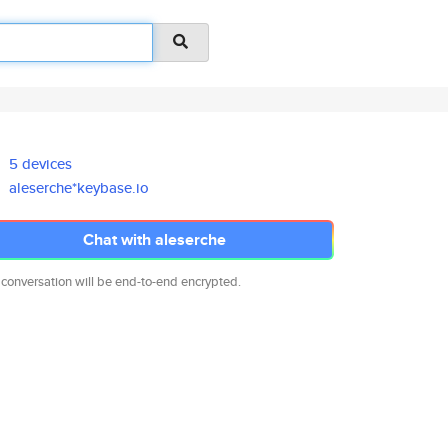
5 devices
aleserche*keybase.io
Chat with aleserche
 conversation will be end-to-end encrypted.