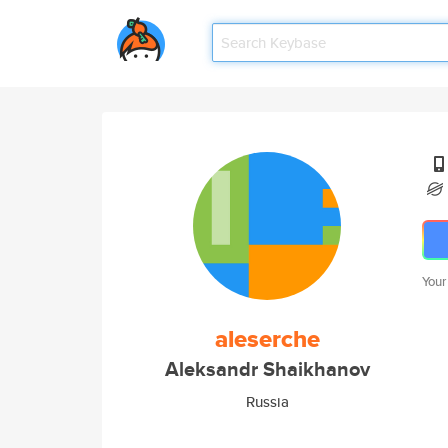
Your
aleserche
Aleksandr Shaikhanov
Russia