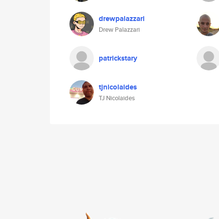
drewpalazzari
Drew Palazzari
patrickstary
tjnicolaides
TJ Nicolaides