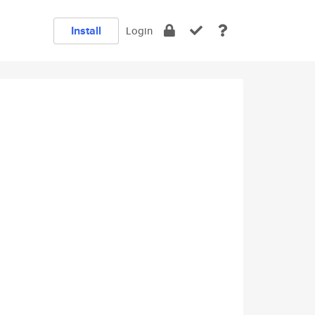
Install
Login