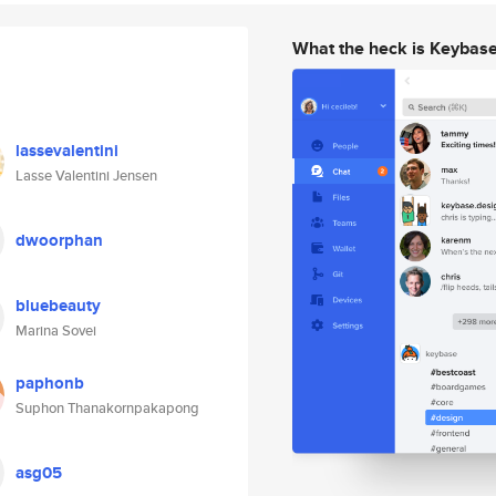
What the heck is Keybas
lassevalentini
Lasse Valentini Jensen
dwoorphan
bluebeauty
Marina Sovei
paphonb
Suphon Thanakornpakapong
asg05