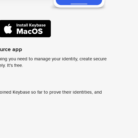
ource app
ing you need to manage your identity, create secure
y. It's free.
ined Keybase so far to prove their identities, and