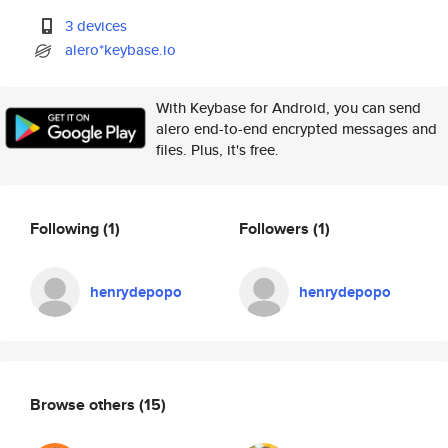
3 devices
alero*keybase.io
With Keybase for Android, you can send
alero end-to-end encrypted messages and
files. Plus, it's free.
Following
(1)
Followers
(1)
henrydepopo
henrydepopo
Browse others
(15)