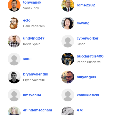
tonysanak
rome2282
SanakTony
ecto
rswang
Cam Pedersen
undying247
cyberworker
Kevin Spain
Jason
bucciaratils400
siiruli
Paden Bucciarati
bryanvalentini
billyangers
Bryan Valentini
kmsvan84
kamilklasicki
erlindameacham
47d