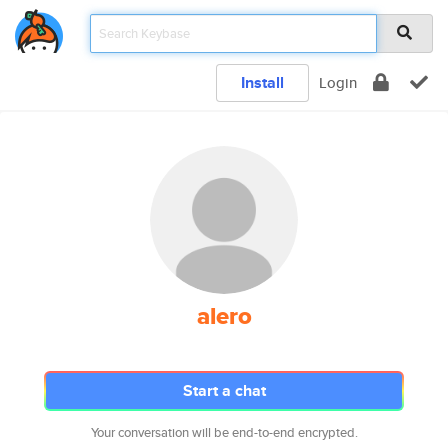
Install
Login
alero
Start a chat
Your conversation will be end-to-end encrypted.