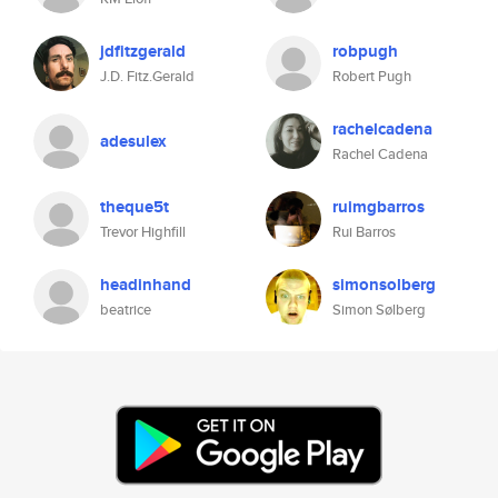
jdfitzgerald
robpugh
J.D. Fitz.Gerald
Robert Pugh
rachelcadena
adesulex
Rachel Cadena
theque5t
ruimgbarros
Trevor Highfill
Rui Barros
headinhand
simonsolberg
beatrice
Simon Sølberg