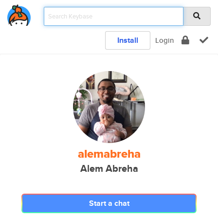
Install
Login
alemabreha
Alem Abreha
Start a chat