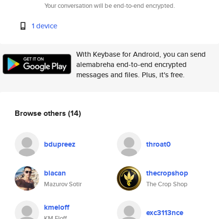
Your conversation will be end-to-end encrypted.
1 device
With Keybase for Android, you can send
alemabreha end-to-end encrypted
messages and files. Plus, it's free.
Browse others
(14)
bdupreez
throat0
biacan
thecropshop
Mazurov Sotir
The Crop Shop
kmeloff
exc3113nce
KM Eloff