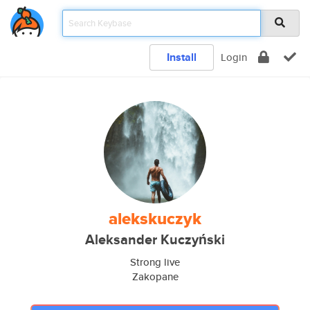
Install
Login
alekskuczyk
Aleksander Kuczyński
Strong live
Zakopane