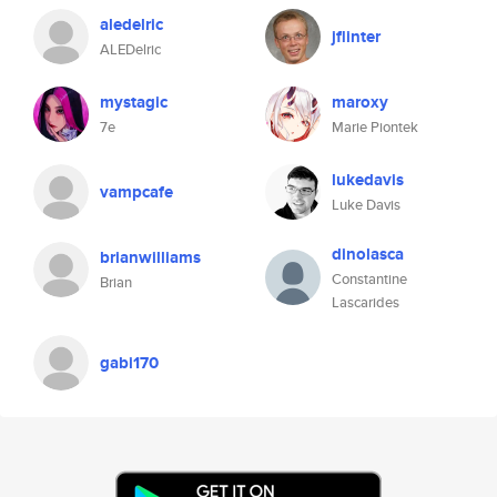
aledelric
jflinter
ALEDelric
mystagic
maroxy
7e
Marie Piontek
lukedavis
vampcafe
Luke Davis
dinolasca
brianwilliams
Constantine
Brian
Lascarides
gabi170