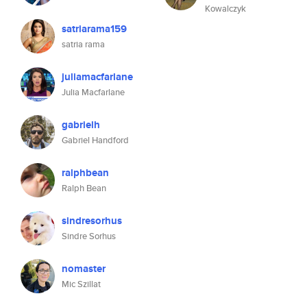
Kowalczyk
satriarama159
satria rama
juliamacfarlane
Julia Macfarlane
gabrielh
Gabriel Handford
ralphbean
Ralph Bean
sindresorhus
Sindre Sorhus
nomaster
Mic Szillat