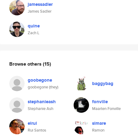
jamessadler
James Sadler
quine
Zach L
Browse others
(15)
goobegone
baggybag
goobegone (they)
stephanieash
fonville
Stephanie Ash
Maarten Fonville
elrui
simare
Rui Santos
Ramon