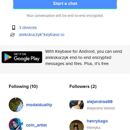
Start a chat
Your conversation will be end-to-end encrypted.
3 devices
alekskuczyk*keybase.io
With Keybase for Android, you can send
alekskuczyk end-to-end encrypted
messages and files. Plus, it's free.
Following
(10)
Followers
(2)
alejandraa98
modalduality
Alejandra Valdez
henrykago
coin_artist
Henryka