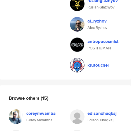
ruslanglaznyov
Ruslan Glaznyov
ai_ryzhov
Alex Ryzhov
antropocosmist
POSTHUMAN
krutouchel
Browse others
(15)
coreymwamba
edisonxhaqkaj
Corey Mwamba
Edison Xhaqkaj