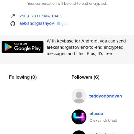
Your conversation will be end-to-end encrypted.
2589
2833
141A
BA8E
alexandrglaznyov
gist
With Keybase for Android, you can send
aleksandrglazov end-to-end encrypted
messages and files. Plus, it's free.
Following
(0)
Followers
(6)
teddyodonovan
plusua
Oleksandr Chub