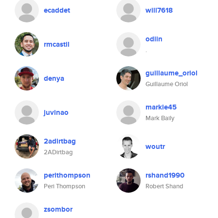
ecaddet
will7618
odiin
rmcastil
.
guillaume_oriol
denya
Guillaume Oriol
markie45
juvinao
Mark Baily
2adirtbag
woutr
2ADirtbag
perithompson
rshand1990
Peri Thompson
Robert Shand
zsombor