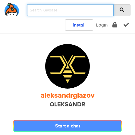
Install
Login
aleksandrglazov
OLEKSANDR
Start a chat