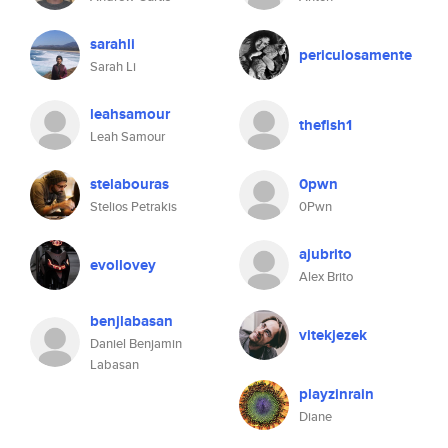
sarahli
periculosamente
Sarah Li
leahsamour
thefish1
Leah Samour
stelabouras
0pwn
Stelios Petrakis
0Pwn
ajubrito
evollovey
Alex Brito
benjlabasan
vitekjezek
Daniel Benjamin
Labasan
playzinrain
Diane