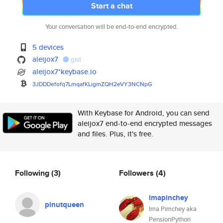
Start a chat
Your conversation will be end-to-end encrypted.
5 devices
aleijox7
gist
aleijox7*keybase.io
3JDDDefofq7LmqafKLigmZQH2eVY3N
CNpG
With Keybase for Android, you can send
aleijox7 end-to-end encrypted messages
and files. Plus, it's free.
Following
(3)
Followers
(4)
imapinchey
pinutqueen
Ima Pimchey aka
PensionPython