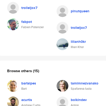
trolleijox7
pinutqueen
fabpot
Fabien Potencier
trolleijox7
lilianh0kr
Illian Khor
Browse others
(15)
bartsipes
tamimnezvanako
Bart
Spafareva Iusta
acurtis
bolkindev
Andrew Curtis
Anton