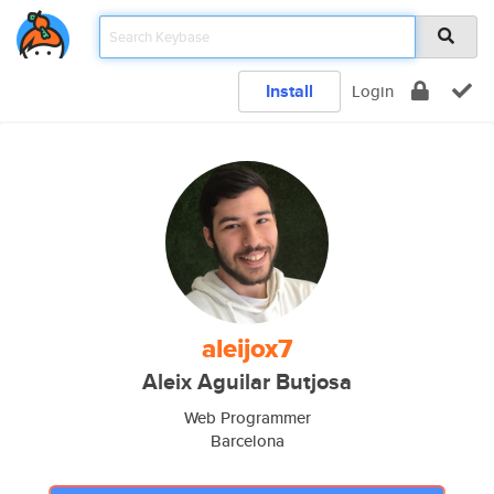
Install
Login
aleijox7
Aleix Aguilar Butjosa
Web Programmer
Barcelona