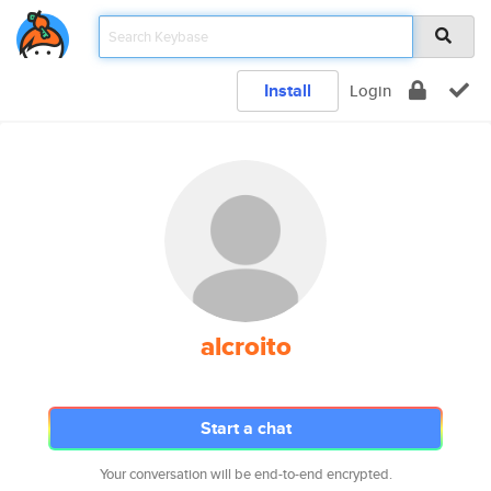
Install
Login
alcroito
Start a chat
Your conversation will be end-to-end encrypted.