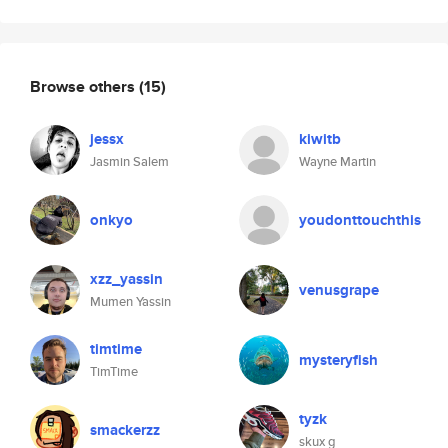
Browse others
(15)
jessx
kiwitb
Jasmin Salem
Wayne Martin
onkyo
youdonttouchthis
xzz_yassin
venusgrape
Mumen Yassin
timtime
mysteryfish
TimTime
tyzk
smackerzz
skux g