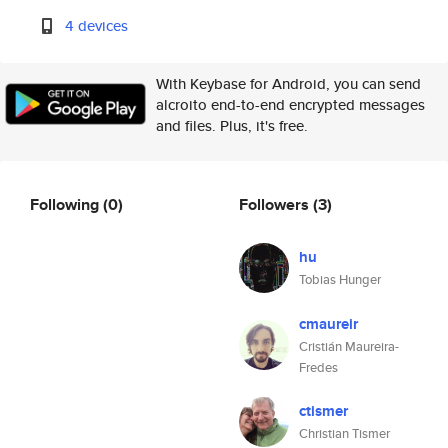
4 devices
With Keybase for Android, you can send
alcroito end-to-end encrypted messages
and files. Plus, it's free.
Following
(0)
Followers
(3)
hu
Tobias Hunger
cmaureir
Cristián Maureira-
Fredes
ctismer
Christian Tismer