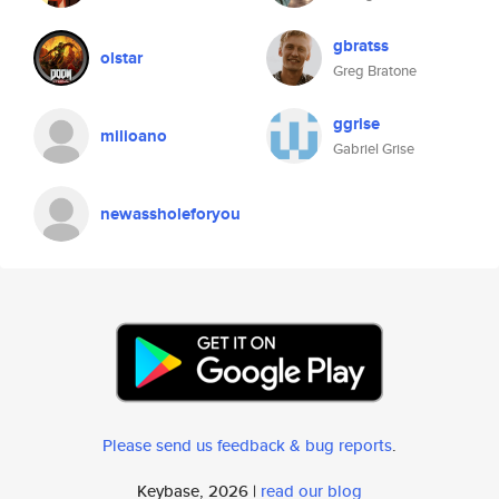
gbratss
olstar
Greg Bratone
ggrise
milioano
Gabriel Grise
newassholeforyou
Please send us feedback & bug reports
.
Keybase, 2026 |
read our blog