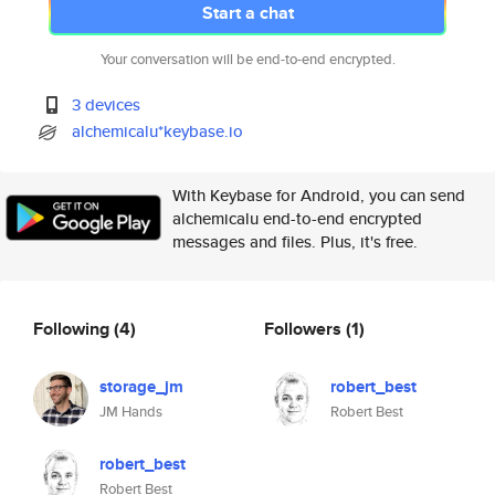
Start a chat
Your conversation will be end-to-end encrypted.
3 devices
alchemicalu*keybase.io
With Keybase for Android, you can send
alchemicalu end-to-end encrypted
messages and files. Plus, it's free.
Following
(4)
Followers
(1)
storage_jm
robert_best
JM Hands
Robert Best
robert_best
Robert Best