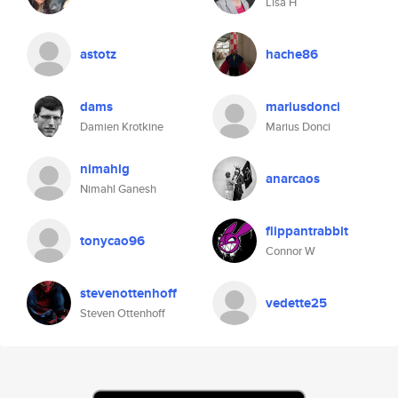
Lisa H
astotz
hache86
dams
mariusdonci
Damien Krotkine
Marius Donci
nimahlg
anarcaos
Nimahl Ganesh
flippantrabbit
tonycao96
Connor W
stevenottenhoff
vedette25
Steven Ottenhoff