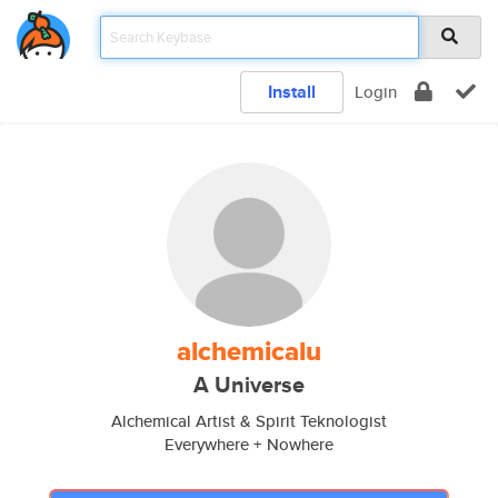
Install
Login
alchemicalu
A Universe
Alchemical Artist & Spirit Teknologist
Everywhere + Nowhere