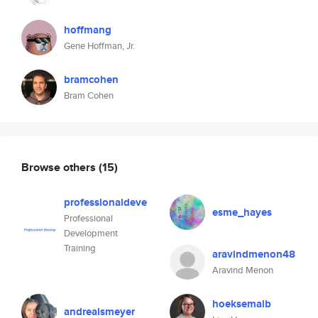
hoffmang
Gene Hoffman, Jr.
bramcohen
Bram Cohen
Browse others
(15)
professionaldeve
esme_hayes
Professional
Development
Training
aravindmenon48
Aravind Menon
hoeksemalb
andrealsmeyer