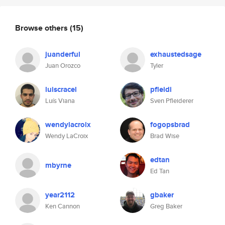
Browse others
(15)
juanderful
exhaustedsage
Juan Orozco
Tyler
luiscracel
pfleidi
Luís Viana
Sven Pfleiderer
wendylacroix
fogopsbrad
Wendy LaCroix
Brad Wise
edtan
mbyrne
Ed Tan
year2112
gbaker
Ken Cannon
Greg Baker