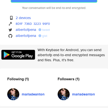
Your conversation will be end-to-end encrypted.
2 devices
8D1F
736D
3223
99F0
albertofpena
tweet
albertofpena
gist
With Keybase for Android, you can send
albertofp end-to-end encrypted messages
and files. Plus, it's free.
Following
(1)
Followers
(1)
mariadeanton
mariadeanton