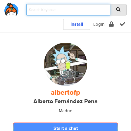
Install
Login
albertofp
Alberto Fernández Pena
Madrid
Start a chat