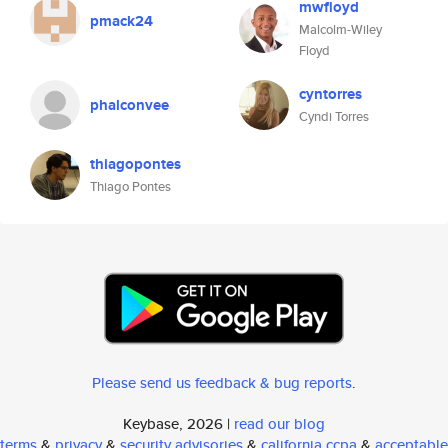
mwfloyd
pmack24
Malcolm-Wiley
Floyd
cyntorres
phalconvee
Cyndi Torres
thiagopontes
Thiago Pontes
Please send us feedback & bug reports
.
Keybase, 2026 |
read our blog
terms
&
privacy
&
security advisories
&
california ccpa
&
acceptable