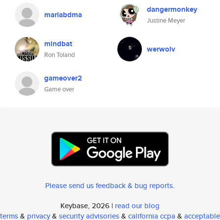
dangermonkey
mariabdma
Justine Meyer
mindbat
werwolv
Ron Toland
gameover2
Game over
Please send us feedback & bug reports
.
Keybase, 2026 |
read our blog
terms
&
privacy
&
security advisories
&
california ccpa
&
acceptable