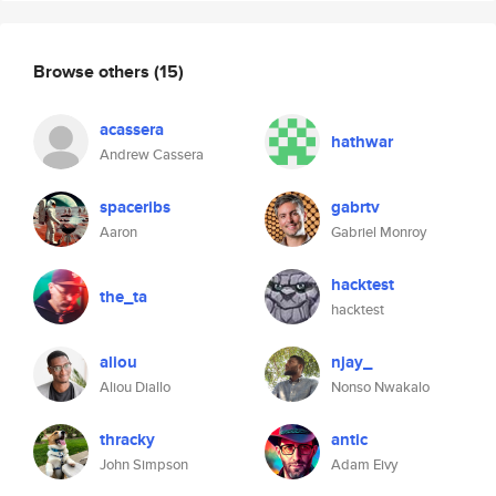
Browse others
(15)
acassera
hathwar
Andrew Cassera
spaceribs
gabrtv
Aaron
Gabriel Monroy
hacktest
the_ta
hacktest
aliou
njay_
Aliou Diallo
Nonso Nwakalo
thracky
antic
John Simpson
Adam Eivy