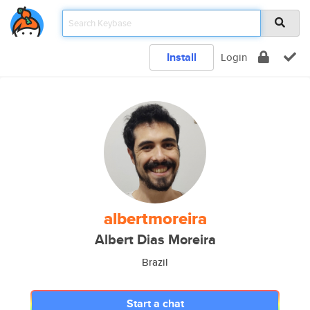
Install
Login
albertmoreira
Albert Dias Moreira
Brazil
Start a chat