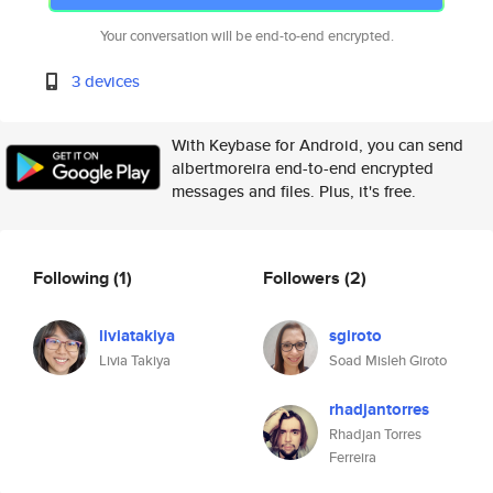
Your conversation will be end-to-end encrypted.
3 devices
With Keybase for Android, you can send
albertmoreira end-to-end encrypted
messages and files. Plus, it's free.
Following
(1)
Followers
(2)
liviatakiya
sgiroto
Livia Takiya
Soad Misleh Giroto
rhadjantorres
Rhadjan Torres
Ferreira