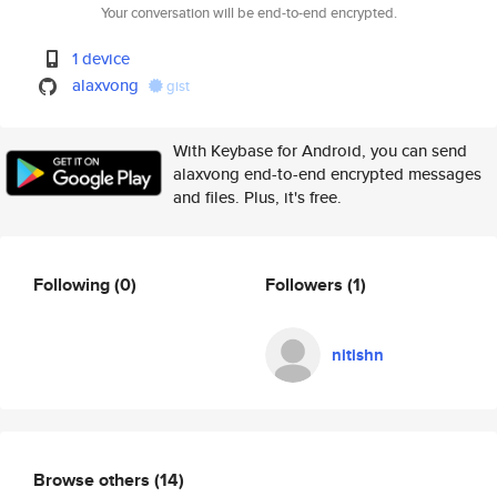
Your conversation will be end-to-end encrypted.
1 device
alaxvong
gist
With Keybase for Android, you can send
alaxvong end-to-end encrypted messages
and files. Plus, it's free.
Following
(0)
Followers
(1)
nitishn
Browse others
(14)