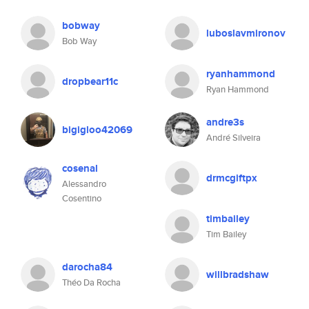
bobway
luboslavmironov
Bob Way
ryanhammond
dropbear11c
Ryan Hammond
andre3s
bigigloo42069
André Silveira
cosenal
drmcgiftpx
Alessandro
Cosentino
timbailey
Tim Bailey
darocha84
willbradshaw
Théo Da Rocha