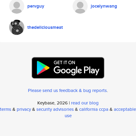
pervguy
jocelynwang
thedeliciousmeat
Please send us feedback & bug reports
.
Keybase, 2026 |
read our blog
terms
&
privacy
&
security advisories
&
california ccpa
&
acceptable
use