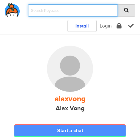
Install
Login
alaxvong
Alax Vong
Start a chat