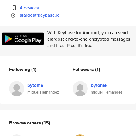
4 devices
alardost*keybase.io
With Keybase for Android, you can send
alardost end-to-end encrypted messages
and files. Plus, it's free.
Following
(1)
Followers
(1)
bytome
bytome
miguel Hernandez
miguel Hernandez
Browse others
(15)