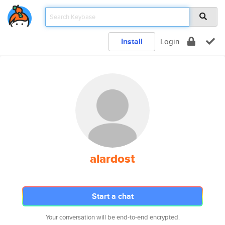
Install
Login
alardost
Start a chat
Your conversation will be end-to-end encrypted.