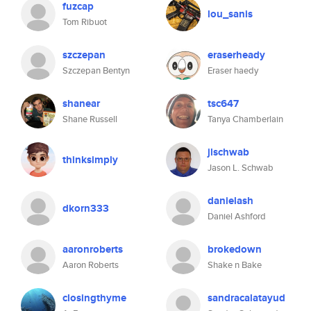
fuzcap
lou_sanis
Tom Ribuot
szczepan
eraserheady
Szczepan Bentyn
Eraser haedy
shanear
tsc647
Shane Russell
Tanya Chamberlain
jlschwab
thinksimply
Jason L. Schwab
danielash
dkorn333
Daniel Ashford
aaronroberts
brokedown
Aaron Roberts
Shake n Bake
closingthyme
sandracalatayud