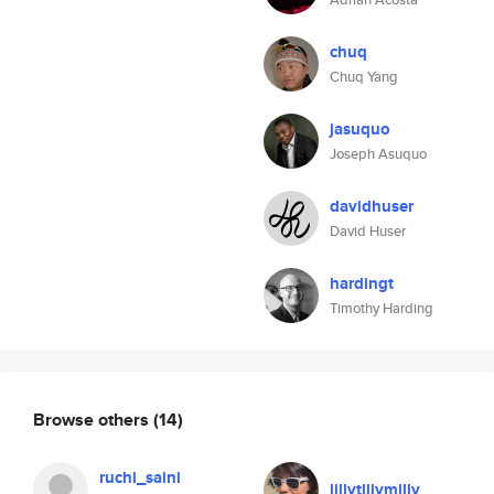
chuq
Chuq Yang
jasuquo
Joseph Asuquo
davidhuser
David Huser
hardingt
Timothy Harding
Browse others
(14)
ruchi_saini
lillytillymilly