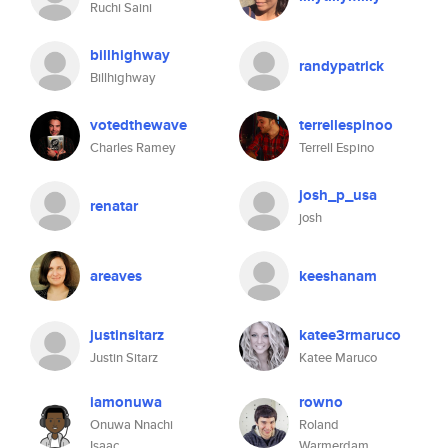
Ruchi Saini
billhighway
randypatrick
Billhighway
votedthewave
terrellespinoo
Charles Ramey
Terrell Espino
josh_p_usa
renatar
josh
areaves
keeshanam
justinsitarz
katee3rmaruco
Justin Sitarz
Katee Maruco
iamonuwa
rowno
Onuwa Nnachi
Roland
Isaac
Warmerdam