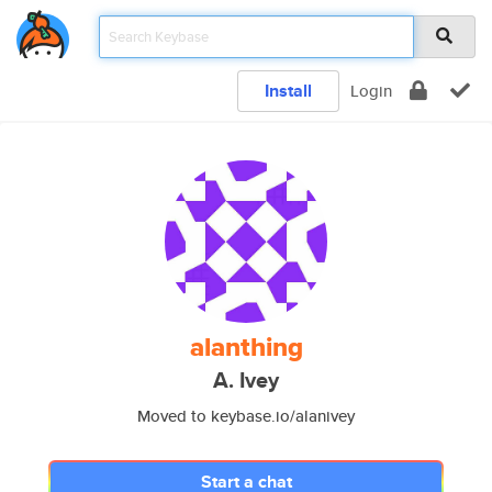
Install
Login
alanthing
A. Ivey
Moved to keybase.io/alanivey
Start a chat