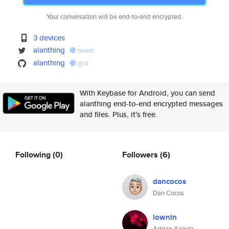
Your conversation will be end-to-end encrypted.
3 devices
alanthing
tweet
alanthing
gist
With Keybase for Android, you can send
alanthing end-to-end encrypted messages
and files. Plus, it's free.
Following
(0)
Followers
(6)
dancocos
Dan Cocos
lownin
Adrian Acosta