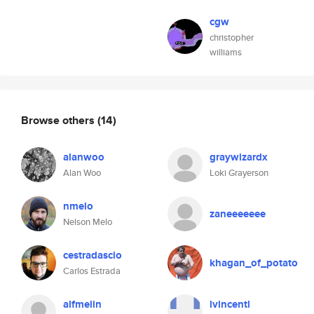
cgw
christopher
williams
Browse others
(14)
alanwoo
graywizardx
Alan Woo
Loki Grayerson
nmelo
zaneeeeeee
Nelson Melo
cestradascio
khagan_of_potato
Carlos Estrada
alfmelin
lvincentl