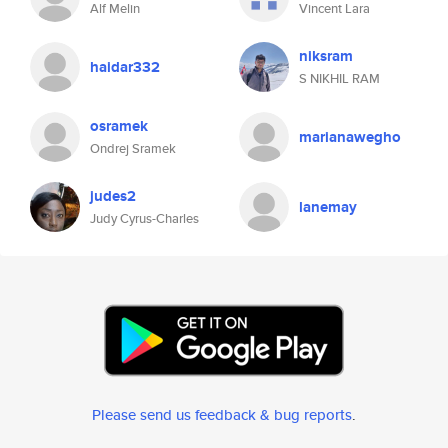
Alf Melin
Vincent Lara
niksram
haidar332
S NIKHIL RAM
osramek
marianawegho
Ondrej Sramek
judes2
lanemay
Judy Cyrus-Charles
Please send us feedback & bug reports
.