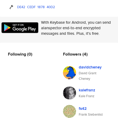
DE42
CEDF
1878
40D2
With Keybase for Android, you can send
alanspector end-to-end encrypted
messages and files. Plus, it's free.
Following
(0)
Followers
(4)
davidcheney
David Grant
Cheney
kalefranz
Kale Franz
fs42
Frank Siebenlist