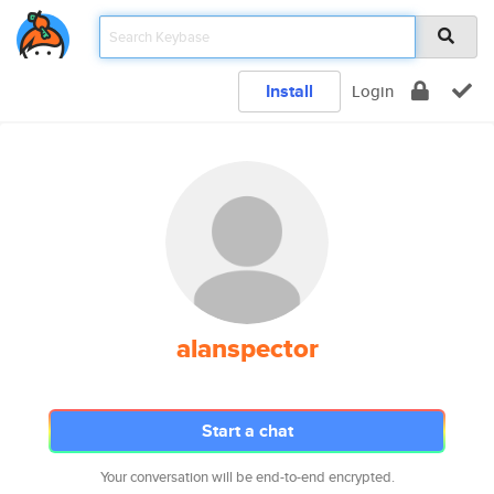
Install
Login
alanspector
Start a chat
Your conversation will be end-to-end encrypted.