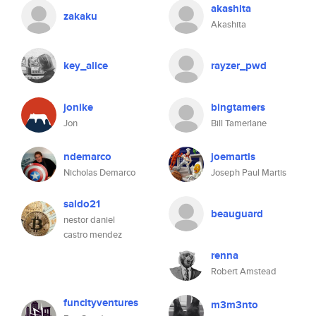
akashita
zakaku
Akashita
key_alice
rayzer_pwd
jonike
bingtamers
Jon
Bill Tamerlane
ndemarco
joemartis
Nicholas Demarco
Joseph Paul Martis
saldo21
beauguard
nestor daniel
castro mendez
renna
Robert Amstead
funcityventures
m3m3nto