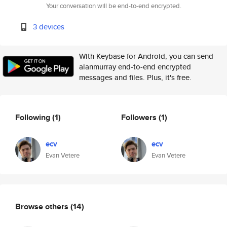
Your conversation will be end-to-end encrypted.
3 devices
With Keybase for Android, you can send
alanmurray end-to-end encrypted
messages and files. Plus, it's free.
Following
(1)
Followers
(1)
ecv
ecv
Evan Vetere
Evan Vetere
Browse others
(14)