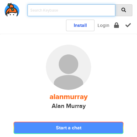
Install
Login
alanmurray
Alan Murray
Start a chat