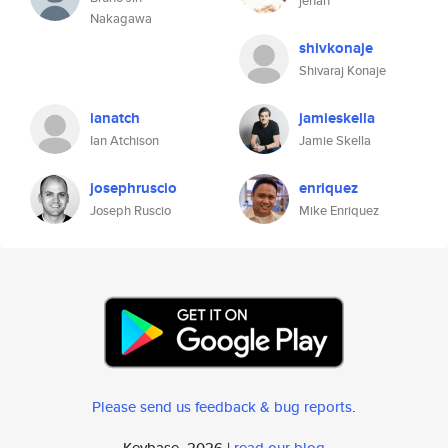
jehan
Nakagawa
shivkonaje
Shivaraj Konaje
ianatch
jamieskella
Ian Atchison
Jamie Skella
josephruscio
enriquez
Joseph Ruscio
Mike Enriquez
Please send us feedback & bug reports
.
Keybase, 2026 |
read our blog