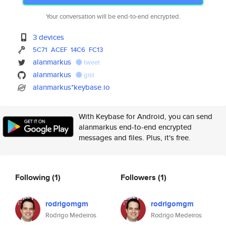
Your conversation will be end-to-end encrypted.
3 devices
5C71
ACEF
14C6
FC13
alanmarkus
tweet
alanmarkus
gist
alanmarkus*keybase.io
With Keybase for Android, you can send
alanmarkus end-to-end encrypted
messages and files. Plus, it's free.
Following
(1)
Followers
(1)
rodrigomgm
rodrigomgm
Rodrigo Medeiros
Rodrigo Medeiros