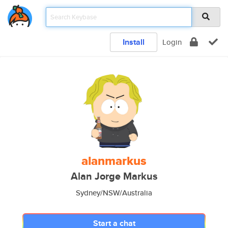
Install
Login
alanmarkus
Alan Jorge Markus
Sydney/NSW/Australia
Start a chat