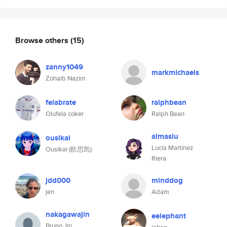
Browse others
(15)
zanny1049
markmichaels
Zohaib Nazim
felabrate
ralphbean
Olufela coker
Ralph Bean
almaslu
ousikai
Lucía Martínez
Ousikai (欧思凯)
Riera
jdd000
minddog
jen
Adam
nakagawajin
eelephant
Bruno Jin