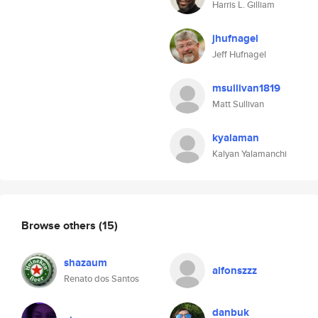
Harris L. Gilliam
jhufnagel
Jeff Hufnagel
msullivan1819
Matt Sullivan
kyalaman
Kalyan Yalamanchi
Browse others
(15)
shazaum
alfonszzz
Renato dos Santos
danbuk