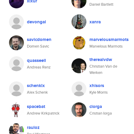
xixur
Daniel Bartlett
devongal
xanra
savicdomen
marvelousmarmots
Domen Savic
Marvelous Marmots
therealvdw
quasseell
Christian Van de
Andreas Renz
Werken
schenklx
xhisors
Alex Schenk
Kyle Morris
spacebat
ciorga
Andrew Kirkpatrick
Cristian Iorga
rauloz