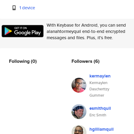
1 device
With Keybase for Android, you can send
alanahtormeyquil end-to-end encrypted
messages and files. Plus, it's free.
Following
(0)
Followers
(6)
kermaylen
Kermaylen
Dascherttzy
Gummer
esmithquil
Eric Smith
hgilliamquil