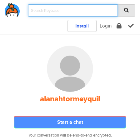
Install
Login
alanahtormeyquil
Start a chat
Your conversation will be end-to-end encrypted.