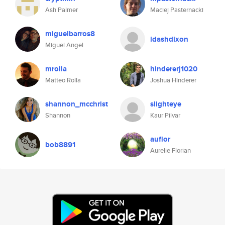
Ash Palmer
Maciej Pasternacki
miguelbarros8
ldashdixon
Miguel Angel
mrolla
hindererj1020
Matteo Rolla
Joshua Hinderer
shannon_mcchrist
slighteye
Shannon
Kaur Pilvar
auflor
bob8891
Aurelie Florian