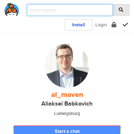
Install
Login
al_maven
Aliaksei Babkovich
Ludwigsburg
Start a chat