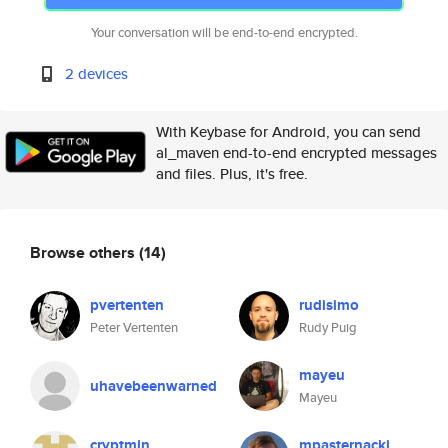
Your conversation will be end-to-end encrypted.
2 devices
With Keybase for Android, you can send
al_maven end-to-end encrypted messages
and files. Plus, it's free.
Browse others
(14)
pvertenten
rudisimo
Peter Vertenten
Rudy Puig
mayeu
uhavebeenwarned
Mayeu
cryptmin
mpasternacki