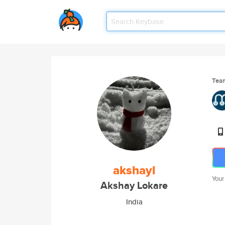
Tea
akshayl
Your
Akshay Lokare
India