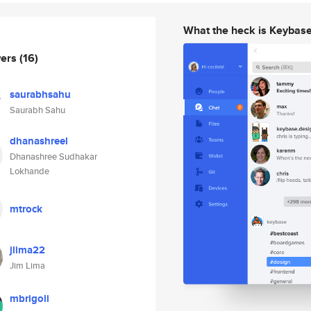
What the heck is Keybas
wers
(16)
saurabhsahu
Saurabh Sahu
dhanashreel
Dhanashree Sudhakar
Lokhande
mtrock
jlima22
Jim Lima
mbrigoli