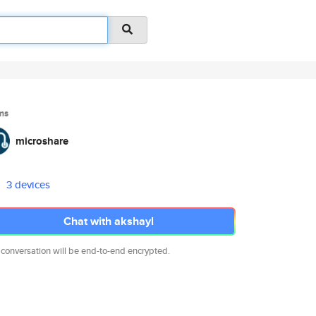
ms
microshare
3 devices
Chat with akshayl
 conversation will be end-to-end encrypted.