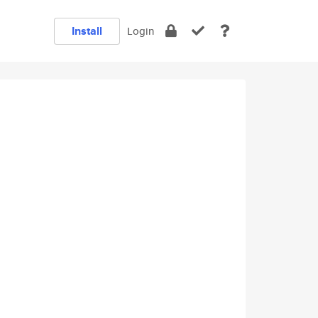
Install
Login