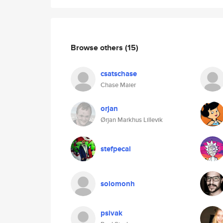
Browse others
(15)
csatschase
Chase Maier
orjan
Ørjan Markhus Lillevik
stefpecal
solomonh
psivak