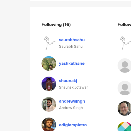
Following
(16)
Follo
saurabhsahu
Saurabh Sahu
yashkathane
shaunakj
Shaunak Jotawar
andrewsingh
Andrew Singh
adigiampietro