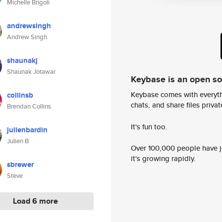
Michelle Brigoli
andrewsingh
Andrew Singh
shaunakj
Shaunak Jotawar
Keybase is an open s
Keybase comes with everyth
collinsb
chats, and share files privatel
Brendan Collins
It's fun too.
julienbardin
Julien B
Over 100,000 people have jo
it's growing rapidly.
sbrewer
Steve
Load 6 more