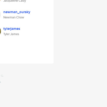
Jacqueline Cady
newman_oursky
Newman Chow
tylerjames
Tyler James