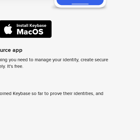
ource app
ing you need to manage your identity, create secure
y. It's free.
ined Keybase so far to prove their identities, and