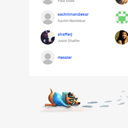
Paul Sivak
sachinnandekar
Sachin Nandekar
shafferj
Justin Shaffer
rtessler