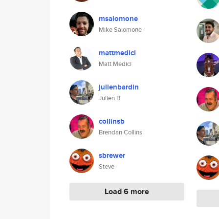
msalomone
Mike Salomone
mattmedici
Matt Medici
julienbardin
Julien B
collinsb
Brendan Collins
sbrewer
Steve
Load 6 more