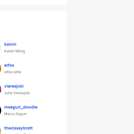
kalvin
Kalvin Wang
eifos
eifos sofie
vieresjoki
Juha Vieresjoki
mseguri_doodle
Marco Seguri
theclassybratt