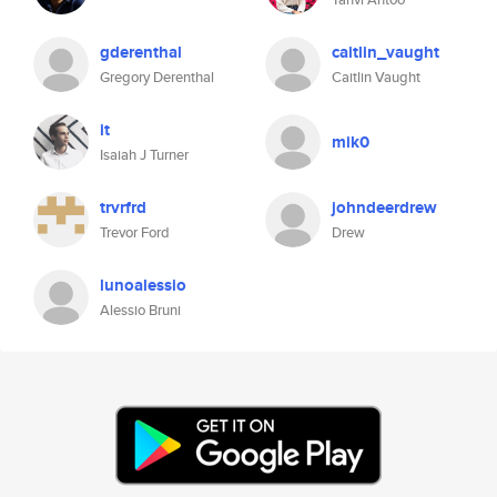
gderenthal
caitlin_vaught
Gregory Derenthal
Caitlin Vaught
it
mik0
Isaiah J Turner
trvrfrd
johndeerdrew
Trevor Ford
Drew
lunoalessio
Alessio Bruni