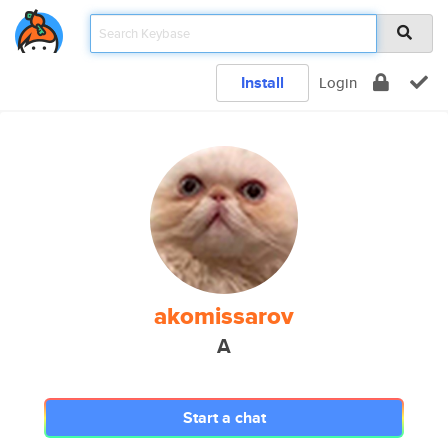
Install
Login
akomissarov
A
Start a chat