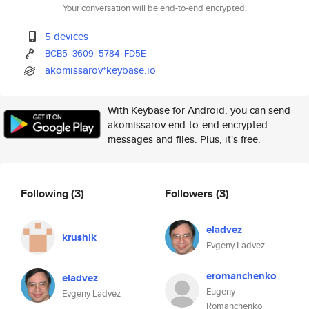
Your conversation will be end-to-end encrypted.
5 devices
BCB5
3609
5784
FD5E
akomissarov*keybase.io
With Keybase for Android, you can send
akomissarov end-to-end encrypted
messages and files. Plus, it's free.
Following
(3)
Followers
(3)
eladvez
krushik
Evgeny Ladvez
eromanchenko
eladvez
Eugeny
Evgeny Ladvez
Romanchenko