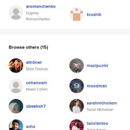
eromanchenko
Eugeny
krushik
Romanchenko
Browse others
(15)
eth0net
maxlpunkt
Elliot Thomas
cohenoam
moodman
Noam Cohen
sarahnicholson
abeebah7
Sarah Nicholson
tanviantoo
scha
Tanvi Antoo